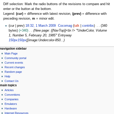
Diff selection: Mark the radio buttons of the revisions to compare and hit
enter or the button at the bottom.
Legend:
(cur)
= difference with latest revision,
(prev)
= difference with
preceding revision,
m
= minor edit.
1
cur
prev
18:32, 1 March 2009
Cocomag
talk
contribs
340
M
bytes
+340
New page: {{NavTop}}<br /> '''UnderColor, Volume
a
1, Number 5, February 20, 1985''' Entryway
r
150px
150px
[[image:Undercolor-850...
c
N
page actions
personal tools
navigation sidebar
h
page
log
Main Page
a
2
in
discussion
Community portal
0
v
read
Current events
0
i
view
Recent changes
9
g
source
Random page
history
a
Help
Contact Us
t
main topics
i
Articles
o
Conventions
n
Companies
Emulators
m
Hardware
e
Internet Resources