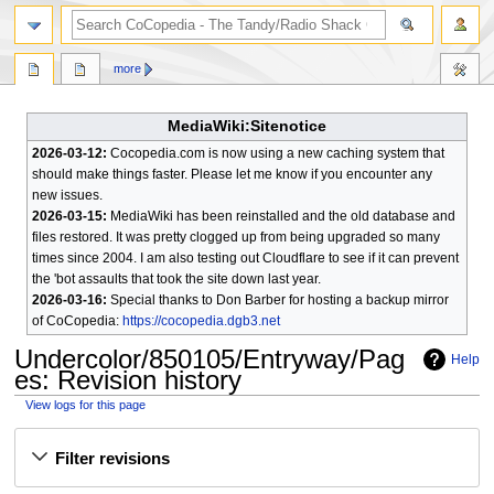
search
more
MediaWiki:Sitenotice
2026-03-12:
Cocopedia.com is now using a new caching system that
should make things faster. Please let me know if you encounter any
new issues.
2026-03-15:
MediaWiki has been reinstalled and the old database and
files restored. It was pretty clogged up from being upgraded so many
times since 2004. I am also testing out Cloudflare to see if it can prevent
the 'bot assaults that took the site down last year.
2026-03-16:
Special thanks to Don Barber for hosting a backup mirror
of CoCopedia:
https://cocopedia.dgb3.net
Undercolor/850105/Entryway/Pag
Help
es
: Revision history
View logs for this page
Jump
Jump
Filter revisions
to
to
navigation
search