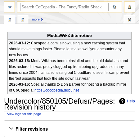
search
more
MediaWiki:Sitenotice
2026-03-12:
Cocopedia.com is now using a new caching system that
should make things faster. Please let me know if you encounter any
new issues.
2026-03-15:
MediaWiki has been reinstalled and the old database and
files restored. It was pretty clogged up from being upgraded so many
times since 2004. I am also testing out Cloudflare to see if it can prevent
the 'bot assaults that took the site down last year.
2026-03-16:
Special thanks to Don Barber for hosting a backup mirror
of CoCopedia:
https://cocopedia.dgb3.net
Undercolor/850105/Defusr/Pages
:
Help
Revision history
View logs for this page
Jump
Jump
Filter revisions
to
to
navigation
search