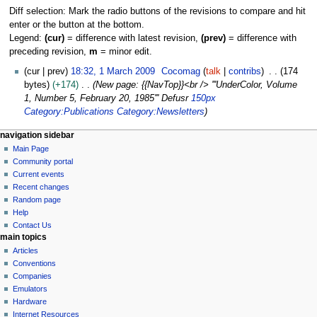
Diff selection: Mark the radio buttons of the revisions to compare and hit
enter or the button at the bottom.
Legend:
(cur)
= difference with latest revision,
(prev)
= difference with
preceding revision,
m
= minor edit.
1
cur
prev
18:32, 1 March 2009
Cocomag
talk
contribs
174
M
bytes
+174
New page: {{NavTop}}<br /> '''UnderColor, Volume
a
1, Number 5, February 20, 1985''' Defusr
150px
r
Category:Publications
Category:Newsletters
c
N
page actions
personal tools
navigation sidebar
h
page
log
Main Page
a
2
in
discussion
Community portal
0
v
read
Current events
0
i
view
Recent changes
9
g
source
Random page
history
a
Help
Contact Us
t
main topics
i
Articles
o
Conventions
n
Companies
Emulators
m
Hardware
e
Internet Resources