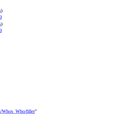
s
)
9
s
)
9
4/Whos_Who/filler
"