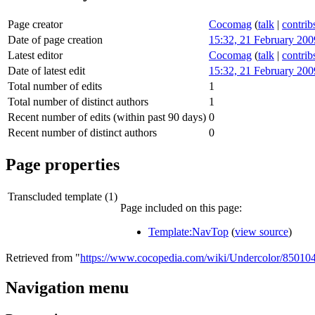
Page creator
Cocomag
(
talk
|
contrib
Date of page creation
15:32, 21 February 200
Latest editor
Cocomag
(
talk
|
contrib
Date of latest edit
15:32, 21 February 200
Total number of edits
1
Total number of distinct authors
1
Recent number of edits (within past 90 days)
0
Recent number of distinct authors
0
Page properties
Transcluded template (1)
Page included on this page:
Template:NavTop
(
view source
)
Retrieved from "
https://www.cocopedia.com/wiki/Undercolor/85010
Navigation menu