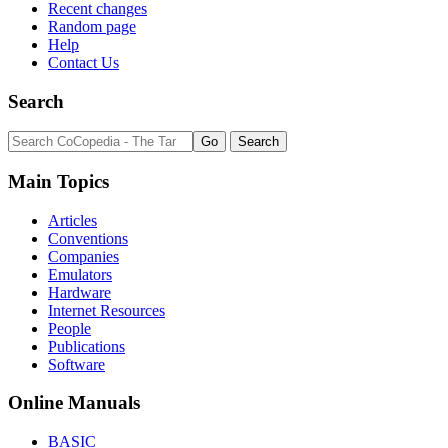
Recent changes
Random page
Help
Contact Us
Search
Main Topics
Articles
Conventions
Companies
Emulators
Hardware
Internet Resources
People
Publications
Software
Online Manuals
BASIC