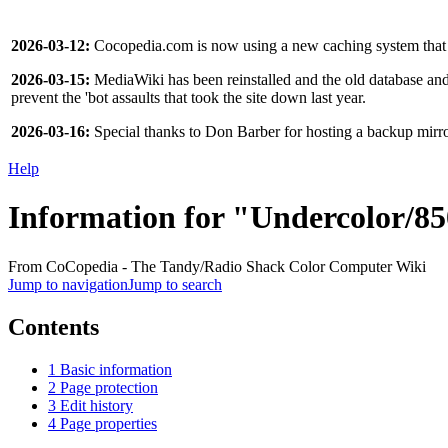
2026-03-12:
Cocopedia.com is now using a new caching system that s
2026-03-15:
MediaWiki has been reinstalled and the old database and f
prevent the 'bot assaults that took the site down last year.
2026-03-16:
Special thanks to Don Barber for hosting a backup mir
Help
Information for "Undercolor/8
From CoCopedia - The Tandy/Radio Shack Color Computer Wiki
Jump to navigation
Jump to search
Contents
1
Basic information
2
Page protection
3
Edit history
4
Page properties