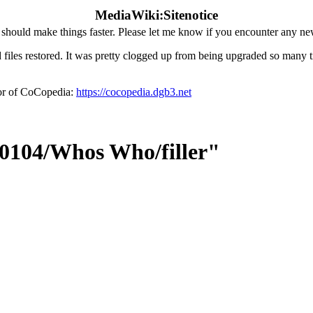
MediaWiki:Sitenotice
hould make things faster. Please let me know if you encounter any ne
iles restored. It was pretty clogged up from being upgraded so many tim
ror of CoCopedia:
https://cocopedia.dgb3.net
50104/Whos Who/filler"