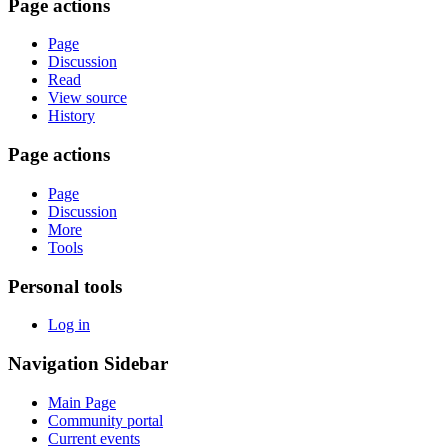
Page actions
Page
Discussion
Read
View source
History
Page actions
Page
Discussion
More
Tools
Personal tools
Log in
Navigation Sidebar
Main Page
Community portal
Current events