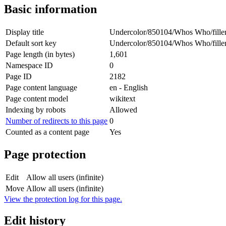
Basic information
Display title
Undercolor/850104/Whos Who/fille
Default sort key
Undercolor/850104/Whos Who/fille
Page length (in bytes)
1,601
Namespace ID
0
Page ID
2182
Page content language
en - English
Page content model
wikitext
Indexing by robots
Allowed
Number of redirects to this page
0
Counted as a content page
Yes
Page protection
Edit
Allow all users (infinite)
Move
Allow all users (infinite)
View the protection log for this page.
Edit history