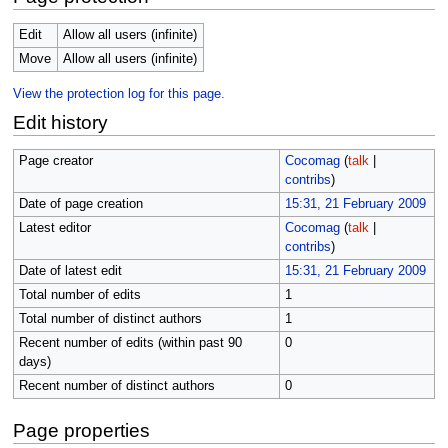
Edit
Allow all users (infinite)
Move
Allow all users (infinite)
View the protection log for this page.
Edit history
Page creator
Cocomag
(
talk
|
contribs
)
Date of page creation
15:31, 21 February 2009
Latest editor
Cocomag
(
talk
|
contribs
)
Date of latest edit
15:31, 21 February 2009
Total number of edits
1
Total number of distinct authors
1
Recent number of edits (within past 90
0
days)
Recent number of distinct authors
0
Page properties