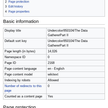
2
Page protection
3
Edit history
4
Page properties
Basic information
Display title
Undercolor/850104/The Data
GathererPart II
Default sort key
Undercolor/850104/The Data
GathererPart II
Page length (in bytes)
14,026
Namespace ID
0
Page ID
2168
Page content language
en - English
Page content model
wikitext
Indexing by robots
Allowed
Number of redirects to this
0
page
Counted as a content page
Yes
Page protection