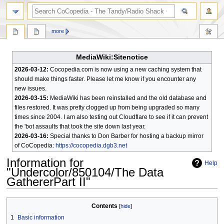
search
more
MediaWiki:Sitenotice
2026-03-12:
Cocopedia.com is now using a new caching system that
should make things faster. Please let me know if you encounter any
new issues.
2026-03-15:
MediaWiki has been reinstalled and the old database and
files restored. It was pretty clogged up from being upgraded so many
times since 2004. I am also testing out Cloudflare to see if it can prevent
the 'bot assaults that took the site down last year.
2026-03-16:
Special thanks to Don Barber for hosting a backup mirror
of CoCopedia:
https://cocopedia.dgb3.net
Information for
Help
"Undercolor/850104/The Data
GathererPart II"
Jump
Jump
Contents
to
to
1
Basic information
navigation
search