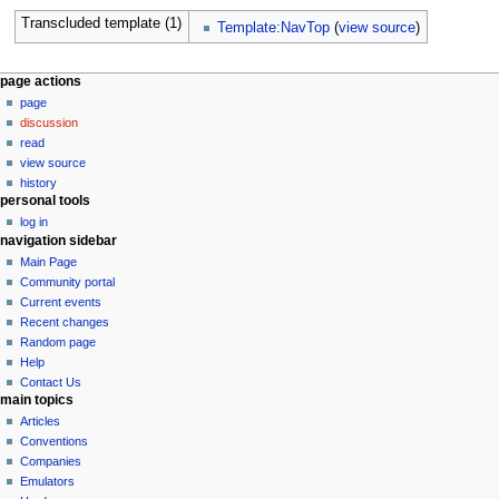
Transcluded template (1)
Template:NavTop
(
view source
)
N
page actions
page
a
discussion
v
read
i
view source
g
history
personal tools
a
log in
t
navigation sidebar
i
Main Page
o
Community portal
n
Current events
Recent changes
m
Random page
e
Help
n
Contact Us
u
main topics
Articles
Conventions
Companies
Emulators