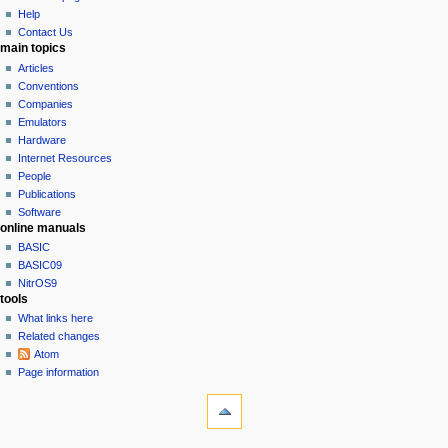
e
Help
n
Contact Us
u
main topics
Articles
Conventions
Companies
Emulators
Hardware
Internet Resources
People
Publications
Software
online manuals
BASIC
BASIC09
NitrOS9
tools
What links here
Related changes
Atom
Page information