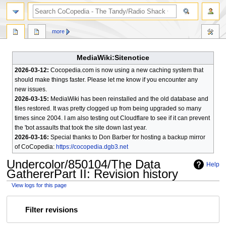
search
more
MediaWiki:Sitenotice
2026-03-12:
Cocopedia.com is now using a new caching system that
should make things faster. Please let me know if you encounter any
new issues.
2026-03-15:
MediaWiki has been reinstalled and the old database and
files restored. It was pretty clogged up from being upgraded so many
times since 2004. I am also testing out Cloudflare to see if it can prevent
the 'bot assaults that took the site down last year.
2026-03-16:
Special thanks to Don Barber for hosting a backup mirror
of CoCopedia:
https://cocopedia.dgb3.net
Undercolor/850104/The Data
Help
GathererPart II
: Revision history
View logs for this page
Jump
Jump
Filter revisions
to
to
navigation
search