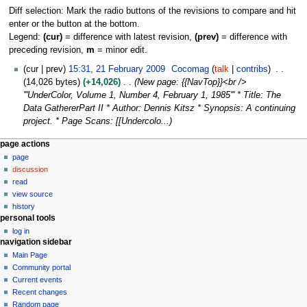
Diff selection: Mark the radio buttons of the revisions to compare and hit
enter or the button at the bottom.
Legend:
(cur)
= difference with latest revision,
(prev)
= difference with
preceding revision,
m
= minor edit.
2
cur
prev
15:31, 21 February 2009
Cocomag
talk
contribs
1
14,026 bytes
+14,026
New page: {{NavTop}}<br />
F
'''UnderColor, Volume 1, Number 4, February 1, 1985''' * Title: The
e
Data GathererPart II * Author: Dennis Kitsz * Synopsis: A continuing
b
project. * Page Scans: [[Undercolo...
r
N
page actions
u
page
a
a
discussion
r
v
read
y
i
view source
2
g
history
0
personal tools
a
0
log in
t
9
navigation sidebar
i
Main Page
o
Community portal
n
Current events
Recent changes
m
Random page