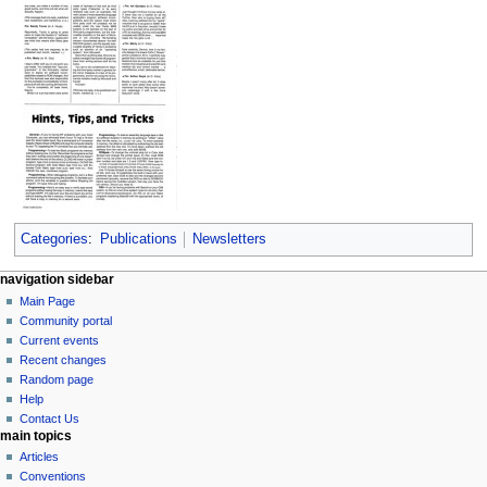
Categories
:
Publications
Newsletters
N
page actions
personal tools
navigation sidebar
page
log
Main Page
a
in
discussion
Community portal
v
read
Current events
i
view
Recent changes
g
source
Random page
history
a
Help
Contact Us
t
main topics
i
Articles
o
Conventions