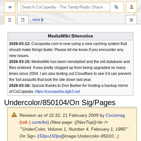
search
more
MediaWiki:Sitenotice
2026-03-12:
Cocopedia.com is now using a new caching system that
should make things faster. Please let me know if you encounter any
new issues.
2026-03-15:
MediaWiki has been reinstalled and the old database and
files restored. It was pretty clogged up from being upgraded so many
times since 2004. I am also testing out Cloudflare to see if it can prevent
the 'bot assaults that took the site down last year.
2026-03-16:
Special thanks to Don Barber for hosting a backup mirror
of CoCopedia:
https://cocopedia.dgb3.net
Undercolor/850104/On Sig/Pages
Revision as of 15:32, 21 February 2009 by
Cocomag
(
talk
|
contribs
)
(New page: {{NavTop}}<br />
'''UnderColor, Volume 1, Number 4, February 1, 1985'''
On Sig=
150px
150px
[[image:Undercolor-85010...)