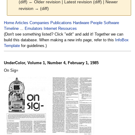
(diff) ← Older revision | Latest revision (diff) | Newer
revision → (diff)
Jump
Jump
Home
Articles
Companies
Publications
Hardware
People
Software
to
to
Timeline
...
Emulators
Internet Resources
navigation
search
(Don't see something listed? Click "edit" and add it! Together we can
build this database. When making a new info page, refer to this
InfoBox
Template
for guidelines.)
UnderColor, Volume 1, Number 4, February 1, 1985
On Sig=