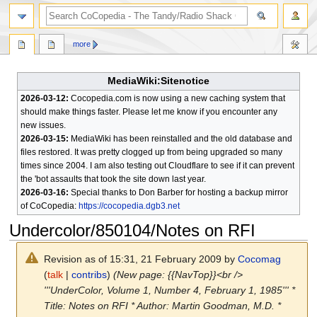
search
more
MediaWiki:Sitenotice
2026-03-12:
Cocopedia.com is now using a new caching system that
should make things faster. Please let me know if you encounter any
new issues.
2026-03-15:
MediaWiki has been reinstalled and the old database and
files restored. It was pretty clogged up from being upgraded so many
times since 2004. I am also testing out Cloudflare to see if it can prevent
the 'bot assaults that took the site down last year.
2026-03-16:
Special thanks to Don Barber for hosting a backup mirror
of CoCopedia:
https://cocopedia.dgb3.net
Undercolor/850104/Notes on RFI
Revision as of 15:31, 21 February 2009 by
Cocomag
(
talk
|
contribs
)
(New page: {{NavTop}}<br />
'''UnderColor, Volume 1, Number 4, February 1, 1985''' *
Title: Notes on RFI * Author: Martin Goodman, M.D. *