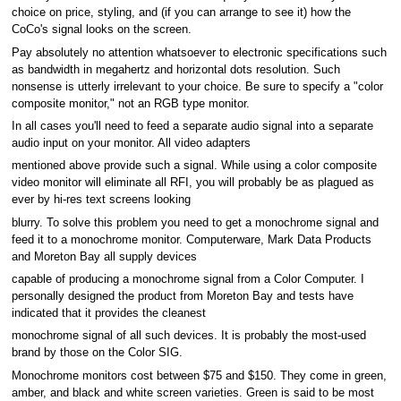
choice on price, styling, and (if you can arrange to see it) how the
CoCo's signal looks on the screen.
Pay absolutely no attention whatsoever to electronic specifications such
as bandwidth in megahertz and horizontal dots resolution. Such
nonsense is utterly irrelevant to your choice. Be sure to specify a "color
composite monitor," not an RGB type monitor.
In all cases you'll need to feed a separate audio signal into a separate
audio input on your monitor. All video adapters
mentioned above provide such a signal. While using a color composite
video monitor will eliminate all RFI, you will probably be as plagued as
ever by hi-res text screens looking
blurry. To solve this problem you need to get a monochrome signal and
feed it to a monochrome monitor. Computerware, Mark Data Products
and Moreton Bay all supply devices
capable of producing a monochrome signal from a Color Computer. I
personally designed the product from Moreton Bay and tests have
indicated that it provides the cleanest
monochrome signal of all such devices. It is probably the most-used
brand by those on the Color SIG.
Monochrome monitors cost between $75 and $150. They come in green,
amber, and black and white screen varieties. Green is said to be most