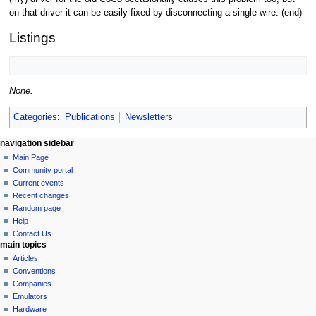
on that driver it can be easily fixed by disconnecting a single wire. (end)
Listings
None.
Categories
:
Publications
Newsletters
N
page actions
personal tools
navigation sidebar
page
log
Main Page
a
in
discussion
Community portal
v
read
Current events
i
view
Recent changes
g
source
Random page
history
a
Help
Contact Us
t
main topics
i
Articles
o
Conventions
n
Companies
Emulators
m
Hardware
e