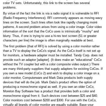
color TV sets. Unfortunately, this link to the screen has several
problems.
By virtue of the fact the link is via a radio signal it is vulnerable to RFI
(Radio Frequency Interference). RFI commonly appears as moving wavy
lines on the screen. Such lines often look like rapidly changing moiré
patterns. A second problem arises from using a color image. Color video
information of the sort that the CoCo uses is intrinsically "mushy" and
blurry. Thus, if one is trying to use a hi-res text screen (51 or greater
characters per line) the image is often marginally readable at best.
The first problem (that of RFI) is solved by using a color monitor rather
than a TV to display the CoCo's signal. As the CoCo itself is not set up
for monitors, a hardware adapter must be installed. Tandy Corp. does not
provide such an adaptor [adapter]. (It does make an "educational" CoCo
without the TV coupler but with a color composite video output.) There
are many third-party suppliers that supply adapters for existing CoCos. If
you own a new model (CoCo 2) and wish to display a color image on a
color monitor, Computerware and Mark Data products both supply
devices that will do the job. Mark Data’s product offers the option of
producing a monochrome signal as well. If you own an older CoCo,
Moreton Bay Software has a product that provides both a color and
monochrome signal from it. Such devices cost between $25 and $40.
Color monitors cost between $200 and $300. For use with the CoCo,
virtually all brands of color monitor are equally suitable. Base your