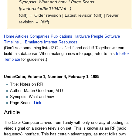
Synopsis: What and how. * Page Scans:
[[Undercolor/850104/Not...)
(diff) ← Older revision | Latest revision (diff) | Newer
revision → (diff)
Jump
Jump
Home
Articles
Companies
Publications
Hardware
People
Software
to
to
Timeline
...
Emulators
Internet Resources
navigation
search
(Don't see something listed? Click "edit" and add it! Together we can
build this database. When making a new info page, refer to this
InfoBox
Template
for guidelines.)
UnderColor, Volume 1, Number 4, February 1, 1985
Title: Notes on RFI
Author: Martin Goodman, M.D.
Synopsis: What and how.
Page Scans:
Link
Article
The Color Computer arrives from Tandy with only one way of putting its
video signal on a screen television set. This is known as an RF (radio
frequency) interface. This has certain advantages, as most folks own