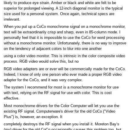
likely to produce eye strain. Amber or black and white are felt to be
superior for prolonged viewing. A 12-inch diagonal monitor is the typical
size used for a personal system. Once again, technical specs are
irrelevant.
When you put up a CoCo monochrome signal on a monochrome monitor,
text will be extraordinarily crisp and sharp, even in 85-column mode. I
personally feel that it is impossible to use the CoCo for word processing
without a monochrome monitor. Unfortunately, there is no way to improve
on the tendency of adjacent colors to blur into one another
using a color video monitor. This is intrinsic in the color composite video
process. RGB video would solve this, but no
RGB video adapters are or ever will be commercially made for the CoCo.
Indeed, I know of only one person who ever made a proper RGB video
adapter for the CoCo, and it was very complex.
The system I recommend for most is a monochrome monitor for use
with text, relying on the RF signal for use with color. This is cost
effective.
Most monochrome drivers for the Color Computer will let you use the
existing RF signal. Computerware's driver for the old CoCo ("Video
Plus") is, however, an exception. It
completely destroys the RF signal when you install it. Moreton Bay‘s
(my) driver for the old CoCo occasionally causes this problem too, but