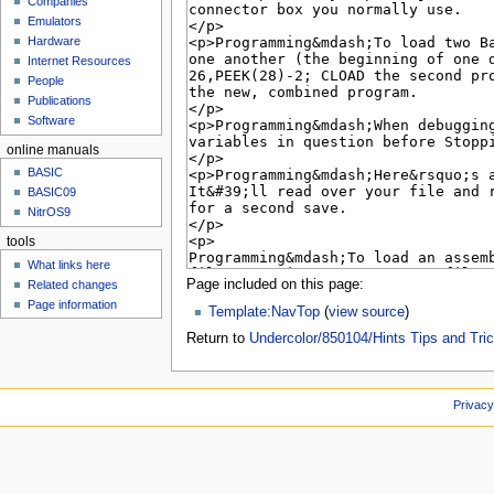
Companies
u
Emulators
Hardware
Internet Resources
People
Publications
Software
online manuals
BASIC
BASIC09
NitrOS9
tools
What links here
Page included on this page:
Related changes
Page information
Template:NavTop
(
view source
)
Return to
Undercolor/850104/Hints Tips and Tri
Privacy