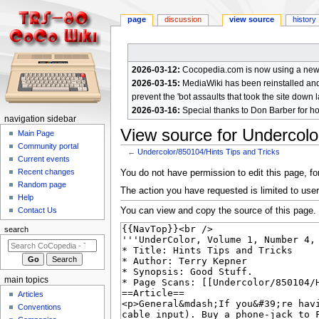
page
discussion
view source
history
2026-03-12:
Cocopedia.com is now using a new c
2026-03-15:
MediaWiki has been reinstalled and t
prevent the 'bot assaults that took the site down l
2026-03-16:
Special thanks to Don Barber for h
N
navigation sidebar
View source for Undercolo
a
Main Page
Community portal
v
←
Undercolor/850104/Hints Tips and Tricks
Current events
i
Jump
Jump
Recent changes
You do not have permission to edit this page, for
g
Random page
to
to
The action you have requested is limited to user
a
Help
navigation
search
You can view and copy the source of this page.
Contact Us
t
i
search
o
n
m
main topics
e
Articles
n
Conventions