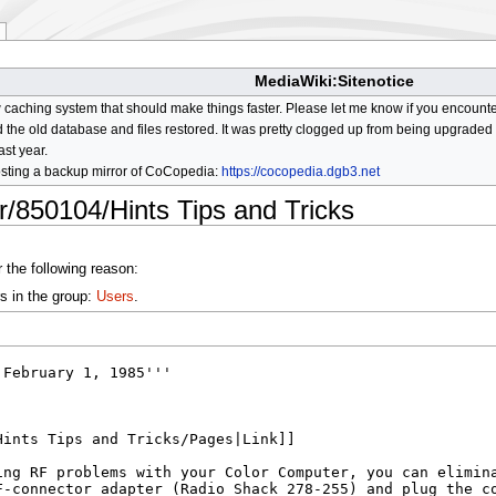
MediaWiki:Sitenotice
aching system that should make things faster. Please let me know if you encount
he old database and files restored. It was pretty clogged up from being upgraded so
ast year.
osting a backup mirror of CoCopedia:
https://cocopedia.dgb3.net
r/850104/Hints Tips and Tricks
 the following reason:
s in the group:
Users
.