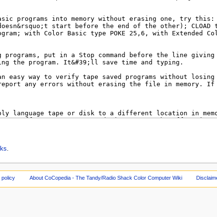
cks
.
 policy
About CoCopedia - The Tandy/Radio Shack Color Computer Wiki
Disclaim