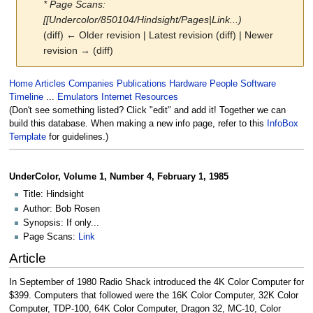
* Page Scans:
[[Undercolor/850104/Hindsight/Pages|Link...)
(diff) ← Older revision | Latest revision (diff) | Newer
revision → (diff)
Jump
Jump
Home
Articles
Companies
Publications
Hardware
People
Software
to
to
Timeline
...
Emulators
Internet Resources
navigation
search
(Don't see something listed? Click "edit" and add it! Together we can
build this database. When making a new info page, refer to this
InfoBox
Template
for guidelines.)
UnderColor, Volume 1, Number 4, February 1, 1985
Title: Hindsight
Author: Bob Rosen
Synopsis: If only...
Page Scans:
Link
Article
In September of 1980 Radio Shack introduced the 4K Color Computer for
$399. Computers that followed were the 16K Color Computer, 32K Color
Computer, TDP-100, 64K Color Computer, Dragon 32, MC-10, Color