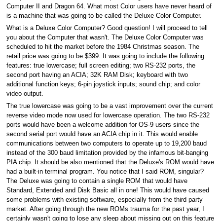
Computer II and Dragon 64. What most Color users have never heard of
is a machine that was going to be called the Deluxe Color Computer.
What is a Deluxe Color Computer? Good question! I will proceed to tell
you about the Computer that wasn't. The Deluxe Color Computer was
scheduled to hit the market before the 1984 Christmas season. The
retail price was going to be $399. It was going to include the following
features: true lowercase; full screen editing; two RS-232 ports, the
second port having an ACIA; 32K RAM Disk; keyboard with two
additional function keys; 6-pin joystick inputs; sound chip; and color
video output.
The true lowercase was going to be a vast improvement over the current
reverse video mode now used for lowercase operation. The two RS-232
ports would have been a welcome addition for OS-9 users since the
second serial port would have an ACIA chip in it. This would enable
communications between two computers to operate up to 19,200 baud
instead of the 300 baud limitation provided by the infamous bit-banging
PIA chip. It should be also mentioned that the Deluxe's ROM would have
had a built-in terminal program. You notice that I said ROM, singular?
The Deluxe was going to contain a single ROM that would have
Standard, Extended and Disk Basic all in one! This would have caused
some problems with existing software, especially from the third party
market. After going through the new ROMs trauma for the past year, I
certainly wasn't going to lose any sleep about missing out on this feature