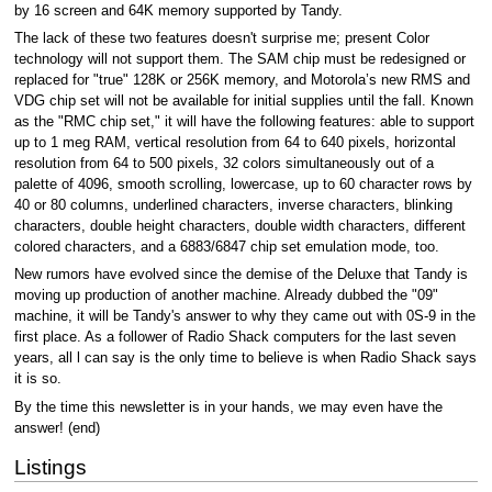
by 16 screen and 64K memory supported by Tandy.
The lack of these two features doesn't surprise me; present Color
technology will not support them. The SAM chip must be redesigned or
replaced for "true" 128K or 256K memory, and Motorola’s new RMS and
VDG chip set will not be available for initial supplies until the fall. Known
as the "RMC chip set," it will have the following features: able to support
up to 1 meg RAM, vertical resolution from 64 to 640 pixels, horizontal
resolution from 64 to 500 pixels, 32 colors simultaneously out of a
palette of 4096, smooth scrolling, lowercase, up to 60 character rows by
40 or 80 columns, underlined characters, inverse characters, blinking
characters, double height characters, double width characters, different
colored characters, and a 6883/6847 chip set emulation mode, too.
New rumors have evolved since the demise of the Deluxe that Tandy is
moving up production of another machine. Already dubbed the "09"
machine, it will be Tandy's answer to why they came out with 0S-9 in the
first place. As a follower of Radio Shack computers for the last seven
years, all l can say is the only time to believe is when Radio Shack says
it is so.
By the time this newsletter is in your hands, we may even have the
answer! (end)
Listings