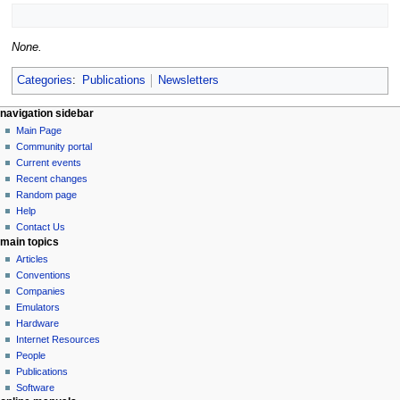
None.
Categories
:
Publications
Newsletters
N
page actions
personal tools
navigation sidebar
page
log
Main Page
a
in
discussion
Community portal
v
read
Current events
i
view
Recent changes
g
source
Random page
history
a
Help
Contact Us
t
main topics
i
Articles
o
Conventions
n
Companies
Emulators
m
Hardware
e
Internet Resources
n
People
u
Publications
Software