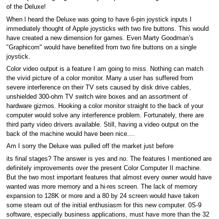
of the Deluxe!
When l heard the Deluxe was going to have 6-pin joystick inputs I
immediately thought of Apple joysticks with two fire buttons. This would
have created a new dimension for games. Even Marty Goodman’s
"Graphicom" would have benefited from two fire buttons on a single
joystick.
Color video output is a feature I am going to miss. Nothing can match
the vivid picture of a color monitor. Many a user has suffered from
severe interference on their TV sets caused by disk drive cables,
unshielded 300-ohm TV switch wire boxes and an assortment of
hardware gizmos. Hooking a color monitor straight to the back of your
computer would solve any interference problem. Fortunately, there are
third party video drivers available. Still, having a video output on the
back of the machine would have been nice....
Am I sorry the Deluxe was pulled off the market just before
its final stages? The answer is yes and no. The features I mentioned are
definitely improvements over the present Color Computer II machine.
But the two most important features that almost every owner would have
wanted was more memory and a hi-res screen. The lack of memory
expansion to 128K or more and a 80 by 24 screen would have taken
some steam out of the initial enthusiasm for this new computer. 0S-9
software, especially business applications, must have more than the 32