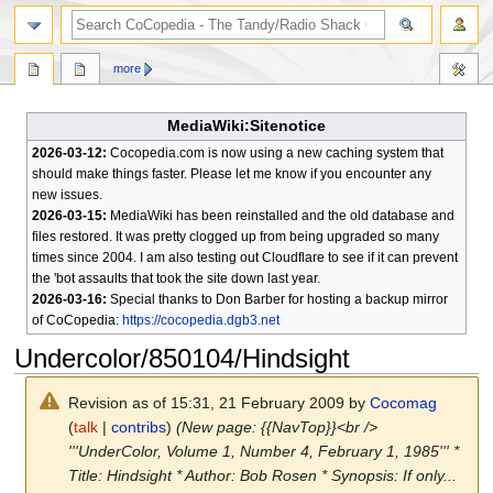
search
more
MediaWiki:Sitenotice
2026-03-12:
Cocopedia.com is now using a new caching system that
should make things faster. Please let me know if you encounter any
new issues.
2026-03-15:
MediaWiki has been reinstalled and the old database and
files restored. It was pretty clogged up from being upgraded so many
times since 2004. I am also testing out Cloudflare to see if it can prevent
the 'bot assaults that took the site down last year.
2026-03-16:
Special thanks to Don Barber for hosting a backup mirror
of CoCopedia:
https://cocopedia.dgb3.net
Undercolor/850104/Hindsight
Revision as of 15:31, 21 February 2009 by
Cocomag
(
talk
|
contribs
)
(New page: {{NavTop}}<br />
'''UnderColor, Volume 1, Number 4, February 1, 1985''' *
Title: Hindsight * Author: Bob Rosen * Synopsis: If only...