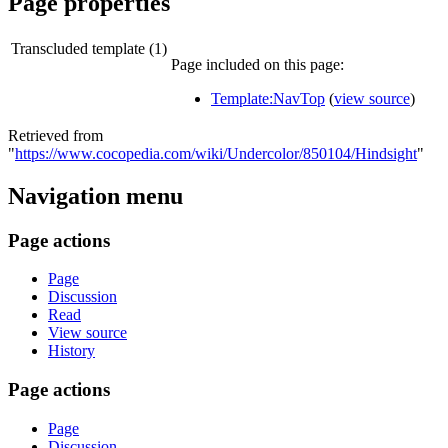
Page properties
Transcluded template (1)
Page included on this page:
Template:NavTop
(
view source
)
Retrieved from
"
https://www.cocopedia.com/wiki/Undercolor/850104/Hindsight
"
Navigation menu
Page actions
Page
Discussion
Read
View source
History
Page actions
Page
Discussion