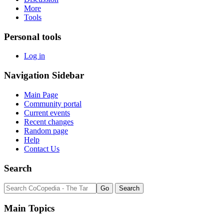
More
Tools
Personal tools
Log in
Navigation Sidebar
Main Page
Community portal
Current events
Recent changes
Random page
Help
Contact Us
Search
Main Topics