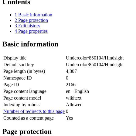
Contents
1
Basic information
2
Page protection
3
Edit history
4
Page properties
Basic information
Display title
Undercolor/850104/Hindsight
Default sort key
Undercolor/850104/Hindsight
Page length (in bytes)
4,807
Namespace ID
0
Page ID
2166
Page content language
en - English
Page content model
wikitext
Indexing by robots
Allowed
Number of redirects to this page
0
Counted as a content page
Yes
Page protection