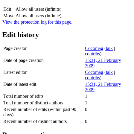
Edit
Allow all users (infinite)
Move
Allow all users (infinite)
View the protection log for this page.
Edit history
Page creator
Cocomag
(
talk
|
contribs
)
Date of page creation
15:31, 21 February
2009
Latest editor
Cocomag
(
talk
|
contribs
)
Date of latest edit
15:31, 21 February
2009
Total number of edits
1
Total number of distinct authors
1
Recent number of edits (within past 90
0
days)
Recent number of distinct authors
0