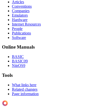
Articles
Conventions
Companies
Emulators
Hardware
Internet Resources
People
Publications
Software
Online Manuals
BASIC
BASIC09
NitrOS9
Tools
What links here
Related changes
Page information