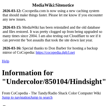
MediaWiki:Sitenotice
2026-03-12:
Cocopedia.com is now using a new caching system
that should make things faster. Please let me know if you encounter
any new issues.
2026-03-15:
MediaWiki has been reinstalled and the old database
and files restored. It was pretty clogged up from being upgraded so
many times since 2004. I am also testing out Cloudflare to see if it
can prevent the 'bot assaults that took the site down last year.
2026-03-16:
Special thanks to Don Barber for hosting a backup
mirror of CoCopedia:
https://cocopedia.dgb3.net
Help
Information for
"Undercolor/850104/Hindsight
From CoCopedia - The Tandy/Radio Shack Color Computer Wiki
Jump to navigation
Jump to search