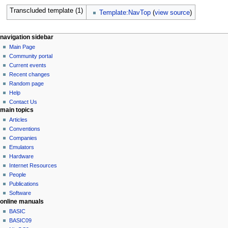
Transcluded template (1)
Template:NavTop
(
view source
)
N
page actions
personal tools
navigation sidebar
page
log
Main Page
a
in
discussion
Community portal
v
read
Current events
i
view
Recent changes
g
source
Random page
history
a
Help
Contact Us
t
main topics
i
Articles
o
Conventions
n
Companies
Emulators
m
Hardware
e
Internet Resources
n
People
u
Publications
Software
online manuals
BASIC
BASIC09