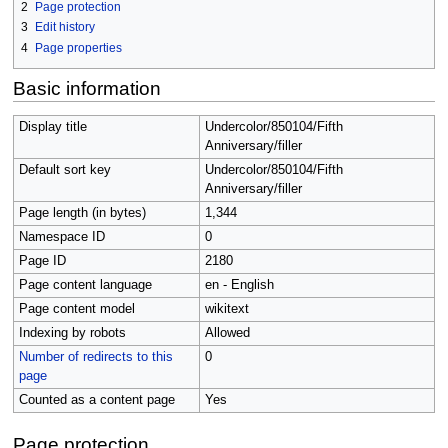
2
Page protection
3
Edit history
4
Page properties
Basic information
Display title
Undercolor/850104/Fifth
Anniversary/filler
Default sort key
Undercolor/850104/Fifth
Anniversary/filler
Page length (in bytes)
1,344
Namespace ID
0
Page ID
2180
Page content language
en - English
Page content model
wikitext
Indexing by robots
Allowed
Number of redirects to this
0
page
Counted as a content page
Yes
Page protection