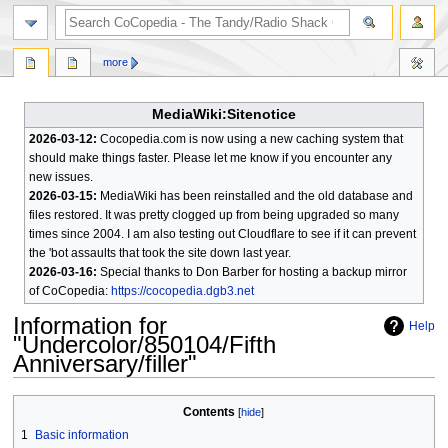
search
more
MediaWiki:Sitenotice
2026-03-12:
Cocopedia.com is now using a new caching system that
should make things faster. Please let me know if you encounter any
new issues.
2026-03-15:
MediaWiki has been reinstalled and the old database and
files restored. It was pretty clogged up from being upgraded so many
times since 2004. I am also testing out Cloudflare to see if it can prevent
the 'bot assaults that took the site down last year.
2026-03-16:
Special thanks to Don Barber for hosting a backup mirror
of CoCopedia:
https://cocopedia.dgb3.net
Information for
Help
"Undercolor/850104/Fifth
Anniversary/filler"
Jump
Jump
Contents
to
to
1
Basic information
navigation
search