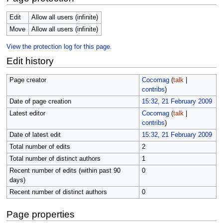
Edit
Allow all users (infinite)
Move
Allow all users (infinite)
View the protection log for this page.
Edit history
Page creator
Cocomag
(
talk
|
contribs
)
Date of page creation
15:32, 21 February 2009
Latest editor
Cocomag
(
talk
|
contribs
)
Date of latest edit
15:32, 21 February 2009
Total number of edits
2
Total number of distinct authors
1
Recent number of edits (within past 90
0
days)
Recent number of distinct authors
0
Page properties