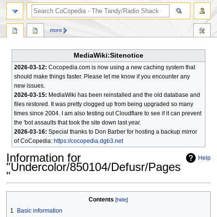
search
more
MediaWiki:Sitenotice
2026-03-12:
Cocopedia.com is now using a new caching system that
should make things faster. Please let me know if you encounter any
new issues.
2026-03-15:
MediaWiki has been reinstalled and the old database and
files restored. It was pretty clogged up from being upgraded so many
times since 2004. I am also testing out Cloudflare to see if it can prevent
the 'bot assaults that took the site down last year.
2026-03-16:
Special thanks to Don Barber for hosting a backup mirror
of CoCopedia:
https://cocopedia.dgb3.net
Information for
Help
"Undercolor/850104/Defusr/Pages
"
Jump
Jump
Contents
to
to
1
Basic information
navigation
search