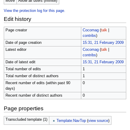
Move
Allow all users (infinite)
View the protection log for this page.
Edit history
Page creator
Cocomag
(
talk
|
contribs
)
Date of page creation
15:31, 21 February 2009
Latest editor
Cocomag
(
talk
|
contribs
)
Date of latest edit
15:31, 21 February 2009
Total number of edits
1
Total number of distinct authors
1
Recent number of edits (within past 90
0
days)
Recent number of distinct authors
0
Page properties
Transcluded template (1)
Template:NavTop
(
view source
)