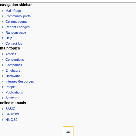
N
page actions
personal tools
navigation sidebar
page
log
Main Page
a
in
discussion
Community portal
v
read
Current events
i
view
Recent changes
g
source
Random page
history
a
Help
Contact Us
t
main topics
i
Articles
o
Conventions
n
Companies
Emulators
m
Hardware
e
Internet Resources
n
People
u
Publications
Software
online manuals
BASIC
BASIC09
NitrOS9
tools
What
links