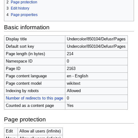
2
Page protection
3
Edit history
4
Page properties
Basic information
Display title
Undercolor/850104/Defusr/Pages
Default sort key
Undercolor/850104/Defusr/Pages
Page length (in bytes)
214
Namespace ID
0
Page ID
2163
Page content language
en - English
Page content model
wikitext
Indexing by robots
Allowed
Number of redirects to this page
0
Counted as a content page
Yes
Page protection
Edit
Allow all users (infinite)