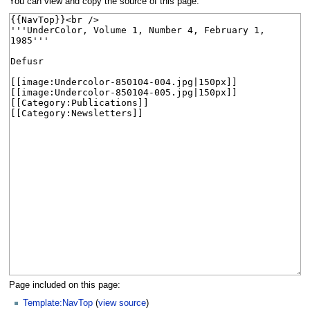
You can view and copy the source of this page.
Page included on this page:
Template:NavTop
(
view source
)