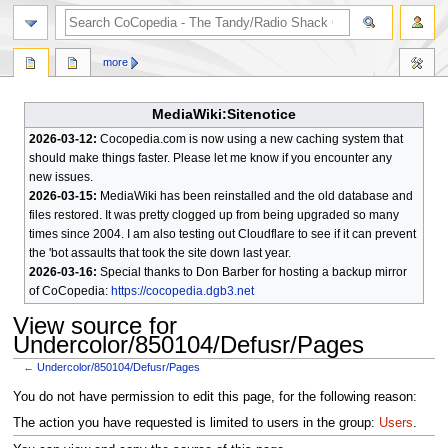
search
more
MediaWiki:Sitenotice
2026-03-12:
Cocopedia.com is now using a new caching system that
should make things faster. Please let me know if you encounter any
new issues.
2026-03-15:
MediaWiki has been reinstalled and the old database and
files restored. It was pretty clogged up from being upgraded so many
times since 2004. I am also testing out Cloudflare to see if it can prevent
the 'bot assaults that took the site down last year.
2026-03-16:
Special thanks to Don Barber for hosting a backup mirror
of CoCopedia:
https://cocopedia.dgb3.net
View source for
Undercolor/850104/Defusr/Pages
←
Undercolor/850104/Defusr/Pages
Jump
Jump
You do not have permission to edit this page, for the following reason:
to
to
The action you have requested is limited to users in the group:
Users
.
navigation
search