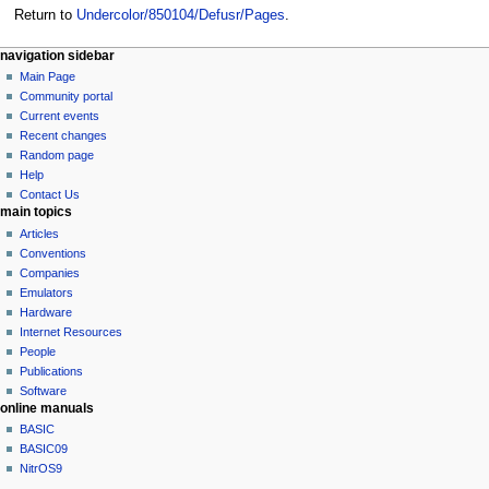
Return to
Undercolor/850104/Defusr/Pages
.
N
page actions
personal tools
navigation sidebar
page
log
Main Page
a
in
discussion
Community portal
v
read
Current events
i
view
Recent changes
g
source
Random page
history
a
Help
Contact Us
t
main topics
i
Articles
o
Conventions
n
Companies
Emulators
m
Hardware
e
Internet Resources
n
People
u
Publications
Software
online manuals
BASIC
BASIC09
NitrOS9
tools