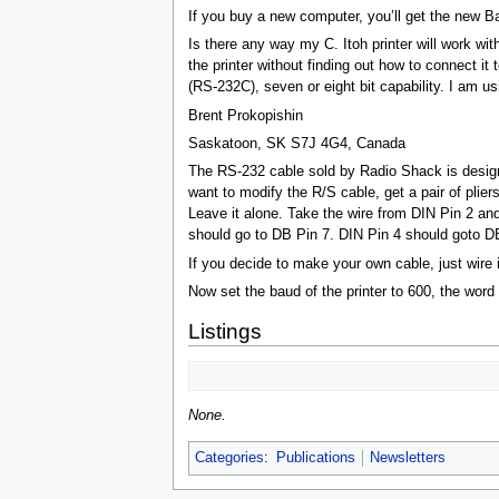
If you buy a new computer, you’ll get the new 
Is there any way my C. Itoh printer will work wi
the printer without finding out how to connect it
(RS-232C), seven or eight bit capability. I am 
Brent Prokopishin
Saskatoon, SK S7J 4G4, Canada
The RS-232 cable sold by Radio Shack is designe
want to modify the R/S cable, get a pair of plie
Leave it alone. Take the wire from DIN Pin 2 and c
should go to DB Pin 7. DIN Pin 4 should goto D
If you decide to make your own cable, just wire 
Now set the baud of the printer to 600, the word
Listings
None.
Categories
:
Publications
Newsletters