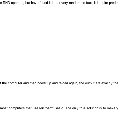
D operator, but have found it is not very random; in fact, it is quite predicta
off the computer and then power up and reload again, the output are exactly t
n most computers that use Microsoft Basic. The only true solution is to make 