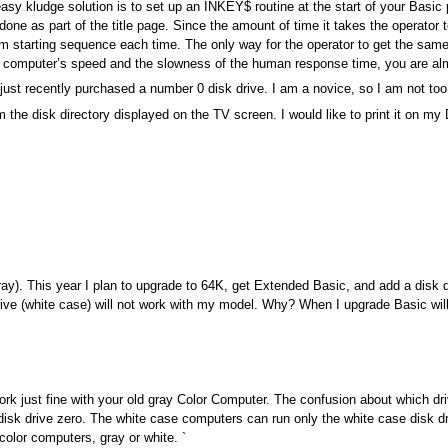
easy kludge solution is to set up an INKEY$ routine at the start of your Basic 
ne as part of the title page. Since the amount of time it takes the operator 
ndom starting sequence each time. The only way for the operator to get the sa
he computer’s speed and the slowness of the human response time, you are al
ust recently purchased a number 0 disk drive. I am a novice, so I am not too 
 the disk directory displayed on the TV screen. I would like to print it on m
y). This year I plan to upgrade to 64K, get Extended Basic, and add a disk dr
ive (white case) will not work with my model. Why? When I upgrade Basic will 
 work just fine with your old gray Color Computer. The confusion about which 
disk drive zero. The white case computers can run only the white case disk dr
 color computers, gray or white. `