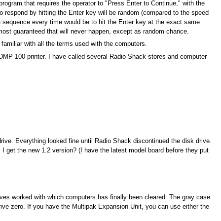
program that requires the operator to "Press Enter to Continue," with the
to respond by hitting the Enter key will be random (compared to the speed
me sequence every time would be to hit the Enter key at the exact same
most guaranteed that will never happen, except as random chance.
familiar with all the terms used with the computers.
y DMP-100 printer. I have called several Radio Shack stores and computer
ive. Everything looked fine until Radio Shack discontinued the disk drive.
I get the new 1.2 version? (I have the latest model board before they put
drives worked with which computers has finally been cleared. The gray case
ive zero. If you have the Multipak Expansion Unit, you can use either the