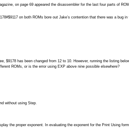
Magazine, on page 69 appeared the disassembler for the last four parts of
$9178#$9117 on both ROMs bore out Jake’s contention that there was a bug i
 $9178 has been changed from 12 to 10. However, running the listing below
different ROMs, or is the error using EXP above nine possible elsewhere?
nd without using Step.
play the proper exponent. In evaluating the exponent for the Print Using forma