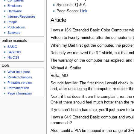
Companies
u
Synopsis: Q & A.
Emulators
Page Scans:
Link
Hardware
Internet Resources
Article
People
Publications
I own a 16K Extended Basic Color Computer with
Software
Fifteen to twenty minutes after the computer is 
online manuals
When my Dad first got the computer, the problem 
BASIC
BASIC09
Recently we removed the RF shield, but that only
NitrOS9
The warranty on the computer has expired, and
tools
Michael A. Stuller
What links here
Rolla, MO
Related changes
Printable version
Sounds familiar. The first thing I would check 
Permanent link
and, after unplugging the computer, re-solder th
Page information
Next, if that doesn't cure the complaint, run t
One of them should feel much hotter than the res
If you can’t find a bad chip, you’ll just have to 
I own a 64K Extended Basic computer and would 
commands?
Also, could a PIA be mapped in the range of $FF