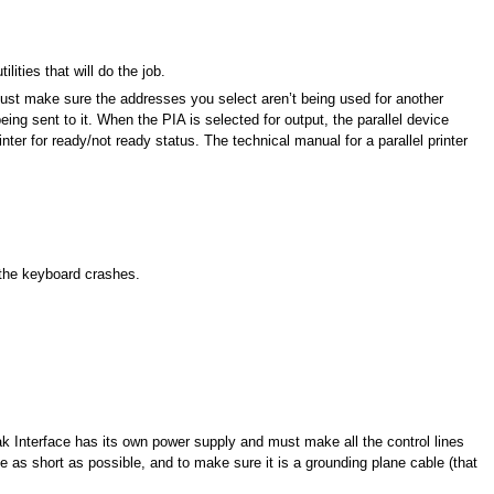
ties that will do the job.
 Just make sure the addresses you select aren’t being used for another
eing sent to it. When the PIA is selected for output, the parallel device
nter for ready/not ready status. The technical manual for a parallel printer
 the keyboard crashes.
k Interface has its own power supply and must make all the control lines
 as short as possible, and to make sure it is a grounding plane cable (that