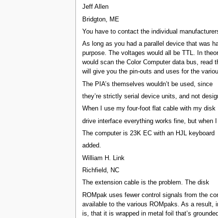
Jeff Allen
Bridgton, ME
You have to contact the individual manufacturers
As long as you had a parallel device that was ha
purpose. The voltages would all be TTL. In theory
would scan the Color Computer data bus, read the 
will give you the pin-outs and uses for the var
The PIA’s themselves wouldn’t be used, since
they’re strictly serial device units, and not desig
When I use my four-foot flat cable with my disk
drive interface everything works fine, but when
The computer is 23K EC with an HJL keyboard
added.
William H. Link
Richfield, NC
The extension cable is the problem. The disk
ROMpak uses fewer control signals from the comp
available to the various ROMpaks. As a result, i
is, that it is wrapped in metal foil that’s ground