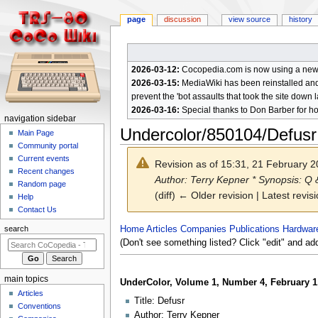
page
discussion
view source
history
2026-03-12:
Cocopedia.com is now using a new c
2026-03-15:
MediaWiki has been reinstalled and t
prevent the 'bot assaults that took the site down l
2026-03-16:
Special thanks to Don Barber for h
N
navigation sidebar
Undercolor/850104/Defusr
a
Main Page
Community portal
v
Current events
Revision as of 15:31, 21 February 
i
Recent changes
Author: Terry Kepner * Synopsis: Q
g
Random page
(diff) ← Older revision | Latest revisi
a
Help
Contact Us
t
i
Jump
Jump
Home
Articles
Companies
Publications
Hardwar
search
to
to
(Don't see something listed? Click "edit" and ad
o
navigation
search
n
m
main topics
UnderColor, Volume 1, Number 4, February 1
e
Articles
Title: Defusr
n
Conventions
Author: Terry Kepner