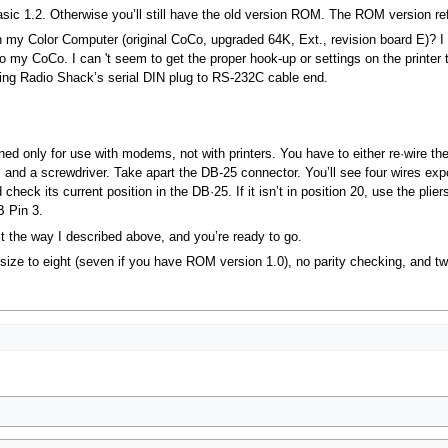
Basic 1.2. Otherwise you’ll still have the old version ROM. The ROM version
th my Color Computer (original CoCo, upgraded 64K, Ext., revision board E)? I
 to my CoCo. I can 't seem to get the proper hook-up or settings on the printer 
using Radio Shack’s serial DIN plug to RS-232C cable end.
d only for use with modems, not with printers. You have to either re·wire the
rs and a screwdriver. Take apart the DB-25 connector. You’ll see four wires ex
heck its current position in the DB·25. If it isn’t in position 20, use the plier
B Pin 3.
it the way I described above, and you’re ready to go.
 size to eight (seven if you have ROM version 1.0), no parity checking, and tw