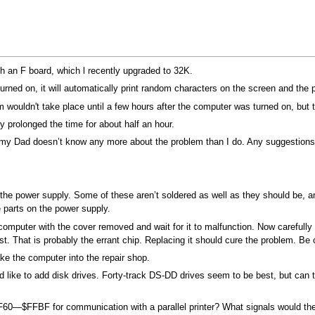
 an F board, which l recently upgraded to 32K.
turned on, it will automatically print random characters on the screen and the
wouldn't take place until a few hours after the computer was turned on, but t
 prolonged the time for about half an hour.
 my Dad doesn’t know any more about the problem than I do. Any suggestion
is the power supply. Some of these aren’t soldered as well as they should be
e parts on the power supply.
he computer with the cover removed and wait for it to malfunction. Now carefu
t. That is probably the errant chip. Replacing it should cure the problem. Be 
take the computer into the repair shop.
like to add disk drives. Forty-track DS-DD drives seem to be best, but can
60—$FFBF for communication with a parallel printer? What signals would the P