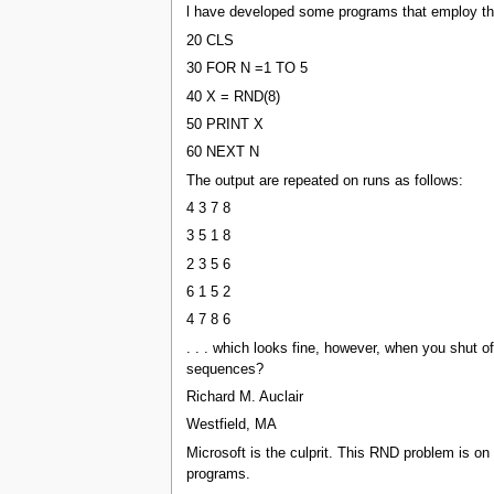
l have developed some programs that employ the RN
20 CLS
30 FOR N =1 TO 5
40 X = RND(8)
50 PRINT X
60 NEXT N
The output are repeated on runs as follows:
4 3 7 8
3 5 1 8
2 3 5 6
6 1 5 2
4 7 8 6
. . . which looks fine, however, when you shut 
sequences?
Richard M. Auclair
Westfield, MA
Microsoft is the culprit. This RND problem is o
programs.