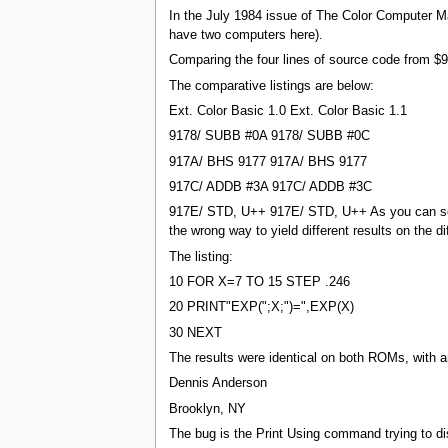
In the July 1984 issue of The Color Computer 
have two computers here).
Comparing the four lines of source code from 
The comparative listings are below:
Ext. Color Basic 1.0 Ext. Color Basic 1.1
9178/ SUBB #0A 9178/ SUBB #0C
917A/ BHS 9177 917A/ BHS 9177
917C/ ADDB #3A 917C/ ADDB #3C
917E/ STD, U++ 917E/ STD, U++ As you can see,
the wrong way to yield different results on the 
The listing:
10 FOR X=7 TO 15 STEP .246
20 PRINT"EXP(";X;")=",EXP(X)
30 NEXT
The results were identical on both ROMs, with a
Dennis Anderson
Brooklyn, NY
The bug is the Print Using command trying to dis