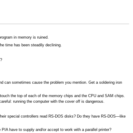
 program in memory is ruined.
he time has been steadily declining.
s?
, and can sometimes cause the problem you mention. Get a soldering iron
lly touch the top of each of the memory chips and the CPU and SAM chips.
careful: running the computer with the cover off is dangerous.
 their special controllers read RS-DOS disks? Do they have RS-DOS—like
IA have to supply and/or accept to work with a parallel printer?