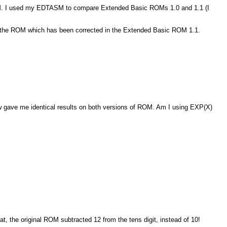
 ROM. I used my EDTASM to compare Extended Basic ROMs 1.0 and 1.1 (I
n the ROM which has been corrected in the Extended Basic ROM 1.1.
 gave me identical results on both versions of ROM. Am I using EXP(X)
t, the original ROM subtracted 12 from the tens digit, instead of 10!