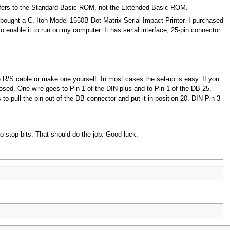
 refers to the Standard Basic ROM, not the Extended Basic ROM.
 bought a C. Itoh Model 1550B Dot Matrix Serial Impact Printer. I purchased
to enable it to run on my computer. It has serial interface, 25-pin connector
 R/S cable or make one yourself. In most cases the set-up is easy. If you
posed. One wire goes to Pin 1 of the DIN plus and to Pin 1 of the DB-25.
s to pull the pin out of the DB connector and put it in position 20. DIN Pin 3
o stop bits. That should do the job. Good luck.