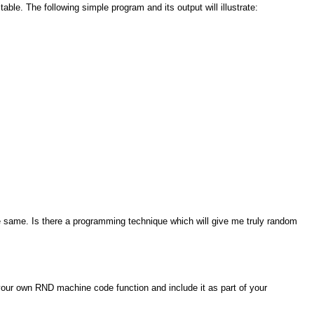
ble. The following simple program and its output will illustrate:
he same. Is there a programming technique which will give me truly random
your own RND machine code function and include it as part of your