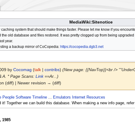
MediaWiki:Sitenotice
aching system that should make things faster. Please let me know if you encount
he old database and files restored. It was pretty clogged up from being upgraded so
ast year.
osting a backup mirror of CoCopedia:
https://cocopedia.dgb3.net
2009 by
Cocomag
(
talk
|
contribs
)
(New page: {{NavTop}}<br /> '''UnderCo
 & A. * Page Scans:
Link
==Ar...)
on (diff) | Newer revision → (diff)
e
People
Software
Timeline
...
Emulators
Internet Resources
d it! Together we can build this database. When making a new info page, refer
, 1985