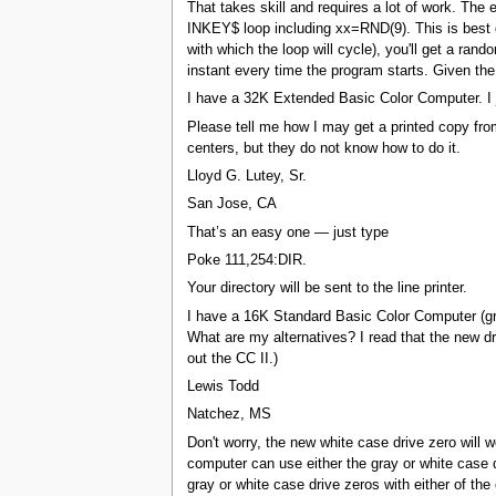
That takes skill and requires a lot of work. The 
INKEY$ loop including xx=RND(9). This is best do
with which the loop will cycle), you'll get a ra
instant every time the program starts. Given t
I have a 32K Extended Basic Color Computer. I j
Please tell me how I may get a printed copy from
centers, but they do not know how to do it.
Lloyd G. Lutey, Sr.
San Jose, CA
That’s an easy one — just type
Poke 111,254:DIR.
Your directory will be sent to the line printer.
I have a 16K Standard Basic Color Computer (gra
What are my alternatives? I read that the new dr
out the CC II.)
Lewis Todd
Natchez, MS
Don't worry, the new white case drive zero will
computer can use either the gray or white case 
gray or white case drive zeros with either of the