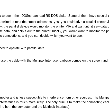
 to see if their DOSes can read RS-DOS disks. Some of them have special utili
rdwired to read the proper addresses, yes, you could drive a parallel printer.
, the parallel device would monitor the printer PIA and wait until it saw data b
data, and ship it out to the printer. Ideally, you would want to monitor the pri
ious connections, and you can decide which you want to use.
ned to operate with parallel data.
 I use the cable with the Multipak Interface, garbage comes on the screen and
uter and is less susceptible to interference from other sources. The Multipa
nterference is much more likely. The only cure is to make the connecting cable
ed to both the computer and the Multipak Interface).