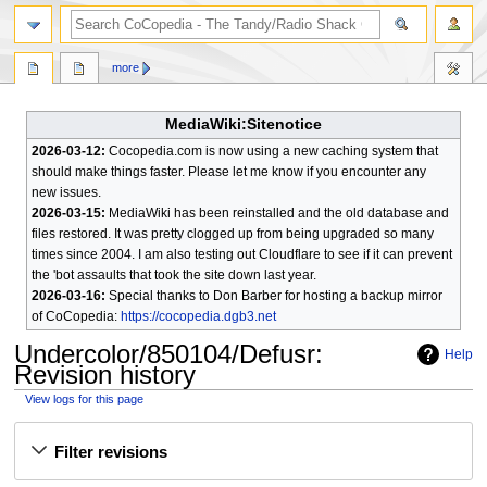
search
more
MediaWiki:Sitenotice
2026-03-12:
Cocopedia.com is now using a new caching system that
should make things faster. Please let me know if you encounter any
new issues.
2026-03-15:
MediaWiki has been reinstalled and the old database and
files restored. It was pretty clogged up from being upgraded so many
times since 2004. I am also testing out Cloudflare to see if it can prevent
the 'bot assaults that took the site down last year.
2026-03-16:
Special thanks to Don Barber for hosting a backup mirror
of CoCopedia:
https://cocopedia.dgb3.net
Undercolor/850104/Defusr
:
Help
Revision history
View logs for this page
Jump
Jump
Filter revisions
to
to
navigation
search