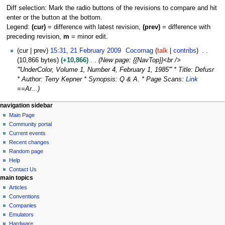
Diff selection: Mark the radio buttons of the revisions to compare and hit
enter or the button at the bottom.
Legend:
(cur)
= difference with latest revision,
(prev)
= difference with
preceding revision,
m
= minor edit.
2
cur
prev
15:31, 21 February 2009
Cocomag
talk
contribs
1
10,866 bytes
+10,866
New page: {{NavTop}}<br />
F
'''UnderColor, Volume 1, Number 4, February 1, 1985''' * Title: Defusr
e
* Author: Terry Kepner * Synopsis: Q & A. * Page Scans:
Link
b
==Ar...
r
N
page actions
personal tools
navigation sidebar
u
page
log
Main Page
a
a
in
discussion
Community portal
r
v
read
Current events
y
i
view
Recent changes
2
g
source
Random page
0
history
a
Help
0
Contact Us
t
9
main topics
i
Articles
o
Conventions
n
Companies
Emulators
m
Hardware