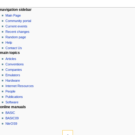
N
page actions
personal tools
navigation sidebar
page
log
Main Page
a
in
discussion
Community portal
v
read
Current events
i
view
Recent changes
g
source
Random page
history
a
Help
Contact Us
t
main topics
i
Articles
o
Conventions
n
Companies
Emulators
m
Hardware
e
Internet Resources
n
People
u
Publications
Software
online manuals
BASIC
BASIC09
NitrOS9
tools
What