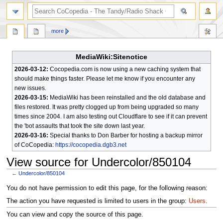
search
more
MediaWiki:Sitenotice
2026-03-12:
Cocopedia.com is now using a new caching system that
should make things faster. Please let me know if you encounter any
new issues.
2026-03-15:
MediaWiki has been reinstalled and the old database and
files restored. It was pretty clogged up from being upgraded so many
times since 2004. I am also testing out Cloudflare to see if it can prevent
the 'bot assaults that took the site down last year.
2026-03-16:
Special thanks to Don Barber for hosting a backup mirror
of CoCopedia:
https://cocopedia.dgb3.net
View source for Undercolor/850104
←
Undercolor/850104
Jump
Jump
You do not have permission to edit this page, for the following reason:
to
to
The action you have requested is limited to users in the group:
Users
.
navigation
search
You can view and copy the source of this page.