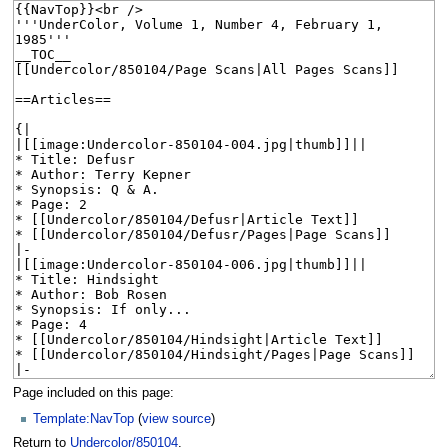
Page included on this page:
Template:NavTop
(
view source
)
Return to
Undercolor/850104
.