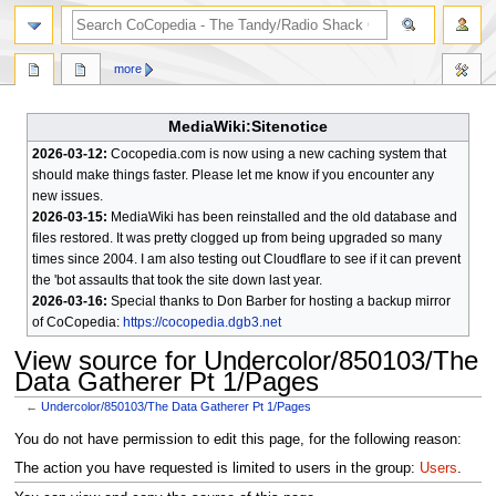
search
more
MediaWiki:Sitenotice
2026-03-12:
Cocopedia.com is now using a new caching system that
should make things faster. Please let me know if you encounter any
new issues.
2026-03-15:
MediaWiki has been reinstalled and the old database and
files restored. It was pretty clogged up from being upgraded so many
times since 2004. I am also testing out Cloudflare to see if it can prevent
the 'bot assaults that took the site down last year.
2026-03-16:
Special thanks to Don Barber for hosting a backup mirror
of CoCopedia:
https://cocopedia.dgb3.net
View source for Undercolor/850103/The
Data Gatherer Pt 1/Pages
←
Undercolor/850103/The Data Gatherer Pt 1/Pages
Jump
Jump
You do not have permission to edit this page, for the following reason:
to
to
The action you have requested is limited to users in the group:
Users
.
navigation
search