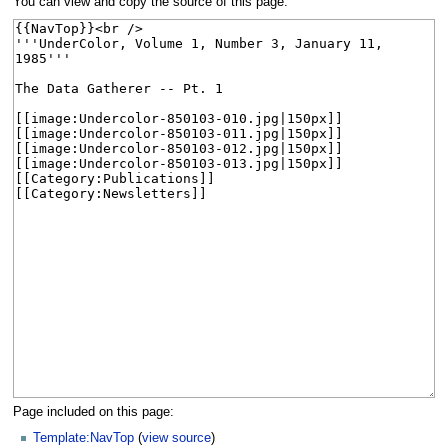
You can view and copy the source of this page.
Page included on this page:
Template:NavTop
(
view source
)