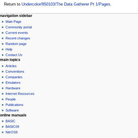
Return to
Undercolor/850103/The Data Gatherer Pt 1/Pages
.
N
page actions
personal tools
navigation sidebar
page
log
Main Page
a
in
discussion
Community portal
v
read
Current events
i
view
Recent changes
g
source
Random page
history
a
Help
Contact Us
t
main topics
i
Articles
o
Conventions
n
Companies
Emulators
m
Hardware
e
Internet Resources
n
People
u
Publications
Software
online manuals
BASIC
BASIC09
NitrOS9
tools