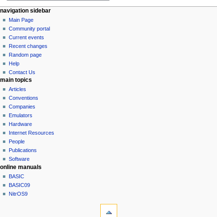
y
a
m
N
page actions
personal tools
navigation sidebar
r
m
page
log
Main Page
a
y
a
in
discussion
Community portal
v
r
read
Current events
i
y
view
Recent changes
g
source
Random page
history
a
Help
Contact Us
t
main topics
i
Articles
o
Conventions
n
Companies
Emulators
m
Hardware
e
Internet Resources
n
People
u
Publications
Software
online manuals
BASIC
BASIC09
NitrOS9
tools
What