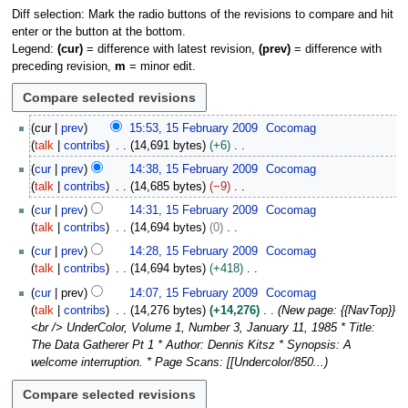
Diff selection: Mark the radio buttons of the revisions to compare and hit
enter or the button at the bottom.
Legend:
(cur)
= difference with latest revision,
(prev)
= difference with
preceding revision,
m
= minor edit.
1
cur
prev
15:53, 15 February 2009
Cocomag
5
talk
contribs
14,691 bytes
+6
F
N
cur
prev
14:38, 15 February 2009
Cocomag
e
o
talk
contribs
14,685 bytes
−9
b
e
N
r
cur
prev
14:31, 15 February 2009
Cocomag
d
o
u
talk
contribs
14,694 bytes
0
i
e
a
N
t
cur
prev
14:28, 15 February 2009
Cocomag
d
r
o
s
talk
contribs
14,694 bytes
+418
i
y
e
u
N
t
cur
prev
14:07, 15 February 2009
Cocomag
2
d
m
o
s
talk
contribs
14,276 bytes
+14,276
New page: {{NavTop}}
0
i
m
e
u
<br /> UnderColor, Volume 1, Number 3, January 11, 1985 * Title:
0
t
a
d
m
The Data Gatherer Pt 1 * Author: Dennis Kitsz * Synopsis: A
9
s
r
i
m
welcome interruption. * Page Scans: [[Undercolor/850...
u
y
t
a
m
s
r
m
u