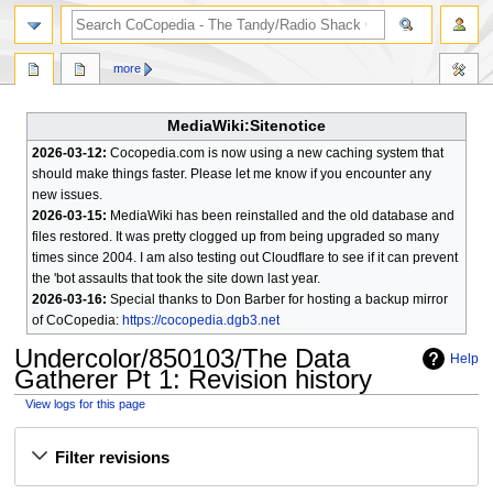
search
more
MediaWiki:Sitenotice
2026-03-12:
Cocopedia.com is now using a new caching system that
should make things faster. Please let me know if you encounter any
new issues.
2026-03-15:
MediaWiki has been reinstalled and the old database and
files restored. It was pretty clogged up from being upgraded so many
times since 2004. I am also testing out Cloudflare to see if it can prevent
the 'bot assaults that took the site down last year.
2026-03-16:
Special thanks to Don Barber for hosting a backup mirror
of CoCopedia:
https://cocopedia.dgb3.net
Undercolor/850103/The Data
Help
Gatherer Pt 1
: Revision history
View logs for this page
Jump
Jump
Filter revisions
to
to
navigation
search