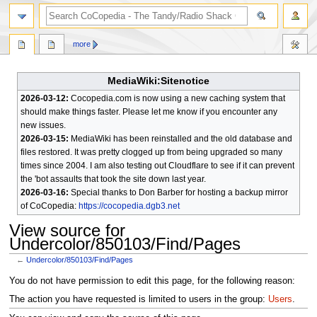
search
more
MediaWiki:Sitenotice
2026-03-12:
Cocopedia.com is now using a new caching system that
should make things faster. Please let me know if you encounter any
new issues.
2026-03-15:
MediaWiki has been reinstalled and the old database and
files restored. It was pretty clogged up from being upgraded so many
times since 2004. I am also testing out Cloudflare to see if it can prevent
the 'bot assaults that took the site down last year.
2026-03-16:
Special thanks to Don Barber for hosting a backup mirror
of CoCopedia:
https://cocopedia.dgb3.net
View source for
Undercolor/850103/Find/Pages
←
Undercolor/850103/Find/Pages
Jump
Jump
You do not have permission to edit this page, for the following reason:
to
to
The action you have requested is limited to users in the group:
Users
.
navigation
search