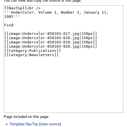
You can view and copy the source of this page.
Page included on this page:
Template:NavTop
(
view source
)