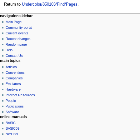
Return to
Undercolor/850103/Find/Pages
.
N
page actions
personal tools
navigation sidebar
page
log
Main Page
a
in
discussion
Community portal
v
read
Current events
i
view
Recent changes
g
source
Random page
history
a
Help
Contact Us
t
main topics
i
Articles
o
Conventions
n
Companies
Emulators
m
Hardware
e
Internet Resources
n
People
u
Publications
Software
online manuals
BASIC
BASIC09
NitrOS9
tools