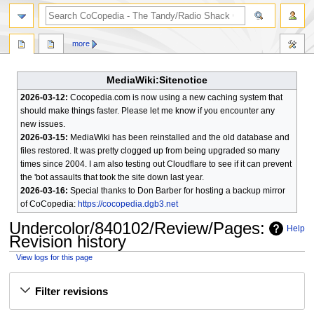
search
more
MediaWiki:Sitenotice
2026-03-12:
Cocopedia.com is now using a new caching system that
should make things faster. Please let me know if you encounter any
new issues.
2026-03-15:
MediaWiki has been reinstalled and the old database and
files restored. It was pretty clogged up from being upgraded so many
times since 2004. I am also testing out Cloudflare to see if it can prevent
the 'bot assaults that took the site down last year.
2026-03-16:
Special thanks to Don Barber for hosting a backup mirror
of CoCopedia:
https://cocopedia.dgb3.net
Undercolor/840102/Review/Pages
:
Help
Revision history
View logs for this page
Jump
Jump
Filter revisions
to
to
navigation
search