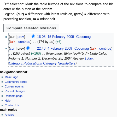
Diff selection: Mark the radio buttons of the revisions to compare and hit
enter or the button at the bottom.
Legend:
(cur)
= difference with latest revision,
(prev)
= difference with
preceding revision,
m
= minor edit.
1
cur
prev
16:08, 15 February 2009
Cocomag
5
talk
contribs
174 bytes
+6
F
N
4
cur
prev
22:48, 4 February 2009
Cocomag
talk
contribs
e
o
F
168 bytes
+168
New page: {{NavTop}}<br /> UnderColor,
b
e
e
Volume 1, Number 2, December 25, 1984 Review
150px
r
d
b
Category:Publications
Category:Newsletters
u
i
r
a
t
u
N
page actions
personal tools
navigation sidebar
r
s
a
page
log
Main Page
a
y
u
r
in
discussion
Community portal
v
2
m
y
read
Current events
i
0
m
view
2
Recent changes
0
g
source
a
Random page
0
9
history
a
Help
r
0
Contact Us
y
t
9
main topics
i
Articles