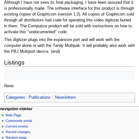
Although I have not seen its final packaging, I have been assured that it
is professionally made. The software interface for this product is through
existing copies of Graphicom (version 1.2). All copies of Graphicom sold
through all distributors had code for operating this video digitizer buried
in them. The Computize product will be sold with instructions on how to
activate this "undocumented" code.
This digitizer plugs into the expansion port and will work with the
computer alone or with the Tandy Multipak. It will probably also work with
the PBJ Multiport device. (end)
Listings
None.
Categories
:
Publications
Newsletters
N
page actions
personal tools
navigation sidebar
page
log
Main Page
a
in
discussion
Community portal
v
read
Current events
i
view
Recent changes
g
source
Random page