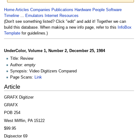
Jump
Jump
Home
Articles
Companies
Publications
Hardware
People
Software
to
to
Timeline
...
Emulators
Internet Resources
navigation
search
(Don't see something listed? Click "edit" and add it! Together we can
build this database. When making a new info page, refer to this
InfoBox
Template
for guidelines.)
UnderColor, Volume 1, Number 2, December 25, 1984
Title: Review
Author:
empty
Synopsis: Video Digitizers Compared
Page Scans:
Link
Article
GRAFX Digitizer
GRAFX
POB 254
West Mifflin, PA 15122
$99.95
Digisector 69