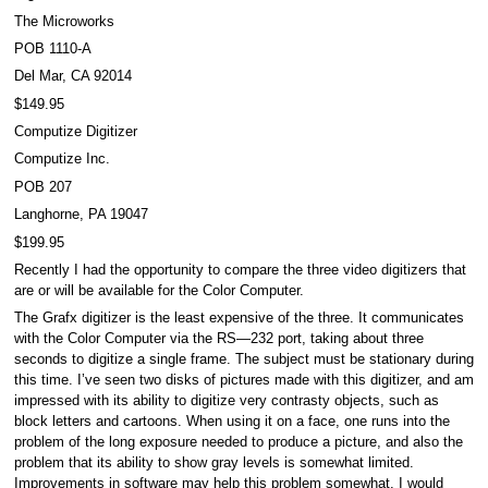
The Microworks
POB 1110-A
Del Mar, CA 92014
$149.95
Computize Digitizer
Computize Inc.
POB 207
Langhorne, PA 19047
$199.95
Recently I had the opportunity to compare the three video digitizers that
are or will be available for the Color Computer.
The Grafx digitizer is the least expensive of the three. It communicates
with the Color Computer via the RS—232 port, taking about three
seconds to digitize a single frame. The subject must be stationary during
this time. I’ve seen two disks of pictures made with this digitizer, and am
impressed with its ability to digitize very contrasty objects, such as
block letters and cartoons. When using it on a face, one runs into the
problem of the long exposure needed to produce a picture, and also the
problem that its ability to show gray levels is somewhat limited.
Improvements in software may help this problem somewhat. I would