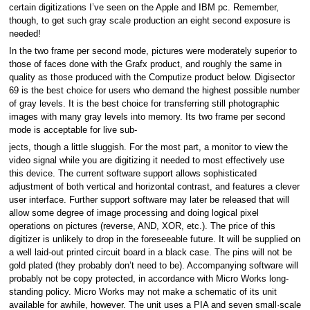
certain digitizations I’ve seen on the Apple and IBM pc. Remember,
though, to get such gray scale production an eight second exposure is
needed!
In the two frame per second mode, pictures were moderately superior to
those of faces done with the Grafx product, and roughly the same in
quality as those produced with the Computize product below. Digisector
69 is the best choice for users who demand the highest possible number
of gray levels. It is the best choice for transferring still photographic
images with many gray levels into memory. Its two frame per second
mode is acceptable for live sub-
jects, though a little sluggish. For the most part, a monitor to view the
video signal while you are digitizing it needed to most effectively use
this device. The current software support allows sophisticated
adjustment of both vertical and horizontal contrast, and features a clever
user interface. Further support software may later be released that will
allow some degree of image processing and doing logical pixel
operations on pictures (reverse, AND, XOR, etc.). The price of this
digitizer is unlikely to drop in the foreseeable future. It will be supplied on
a well laid-out printed circuit board in a black case. The pins will not be
gold plated (they probably don’t need to be). Accompanying software will
probably not be copy protected, in accordance with Micro Works long-
standing policy. Micro Works may not make a schematic of its unit
available for awhile, however. The unit uses a PIA and seven small·scale