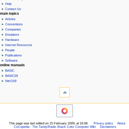
history
a
Help
Contact Us
t
main topics
i
Articles
o
Conventions
n
Companies
Emulators
m
Hardware
e
Internet Resources
n
People
u
Publications
Software
online manuals
BASIC
BASIC09
NitrOS9
tools
What
links
here
navigation sidebar
Related
Main
changes
Page
Printable
Community
version
This page was last edited on 15 February 2009, at 16:08.
Privacy policy
About
portal
Permanent
CoCopedia - The Tandy/Radio Shack Color Computer Wiki
Disclaimers
Current