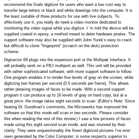
recommend the Grafx digitizer for users who want a low cost way to
transfer large letters or black and white drawings into the computer. It is
the least suitable of three products for use with live subjects. To
effectively use it, you really do need a video monitor dedicated to
monitoring the video signal while you digitize. I ’m told the device will be
supplied coated in epoxy, a method meant to deter hardware pirates. The
support software may also be supplied with John Yurek’s easy to crack
but difficult to clone "fingerprint" (scratch on the disk) protection
scheme.
Digisector 69 plugs into the expansion port or the Multipak Interface. It
will probably work on a PBJ multiport as well. This unit will be provided
with rather sophisticated software, with more support software to follow.
One program enables it to render five levels of gray on the screen, while
digitizing two frames per second (0.5 seconds per frame). This allows
rather pleasing images of faces to be made. With a second support
program it can produce up to 16 levels of gray on hard copy, but at a
great price: the image takes eight seconds to scan. (Editor’s Note: Since
hearing Dr. Goodman’s comments, the Microworks has improved the
software so that this mode will scan in two seconds. Please consider
this when reading the rest of this review.) I saw a few pictures of faces
made using this eight second scan mode, and was stunned by their
clarity. They were unquestionably the finest digitized pictures I’ve ever
seen generated by the Color Computer; in some respects superior to