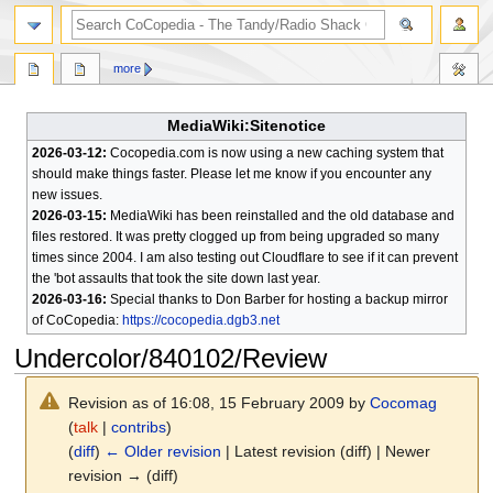
search
more
MediaWiki:Sitenotice
2026-03-12:
Cocopedia.com is now using a new caching system that
should make things faster. Please let me know if you encounter any
new issues.
2026-03-15:
MediaWiki has been reinstalled and the old database and
files restored. It was pretty clogged up from being upgraded so many
times since 2004. I am also testing out Cloudflare to see if it can prevent
the 'bot assaults that took the site down last year.
2026-03-16:
Special thanks to Don Barber for hosting a backup mirror
of CoCopedia:
https://cocopedia.dgb3.net
Undercolor/840102/Review
Revision as of 16:08, 15 February 2009 by
Cocomag
(
talk
|
contribs
)
(
diff
)
← Older revision
| Latest revision (diff) | Newer
revision → (diff)