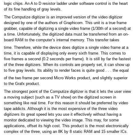
logic chips. An A to D resistor ladder under software control is the heart
of its fine handling of gray levels.
The Computize digitizer is an improved version of the video digitizer
designed by one of the authors of Graphicom. This unit is a true frame
grabber, capable of digitizing a single video frame (1/30th of a second) at
a time. Unfortunately, the digitized data must be transferred from an on-
board RAM to the computer’s internal memory. This transfer takes
time. Therefore, while the device does digitize a single video frame at a
time, it is capable of displaying only every sixth frame. This comes to
five frames a second (0.2 seconds per frame). It is still by far the fastest
of the three digitizers. When its controls are properly set, it can show up
to five gray levels. Its ability to render faces is quite good . . . the equal
of the two frame per second Micro Works product, and slightly superior
to the Grafx product.
The strongest point of the Computize digitizer is that it lets the user view
a moving subject (such as a TV show) on the digitized screen in
something like real time. For this reason it should be preferred by video
tape addicts. Although it is the most expensive of the three video
digitizers its great speed lets you use it effectively without having a
monitor dedicated to viewing the video image. This may, for some
applications, offset its high cost. This product is the most electronically
complex of the three, using an 8K by 8 static RAM and 15 smaller ICs.