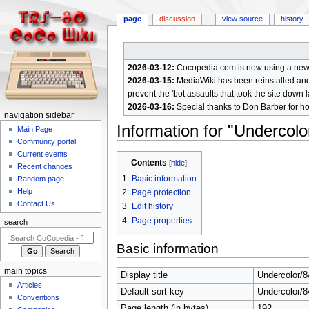
page
discussion
view source
history
2026-03-12:
Cocopedia.com is now using a new c
2026-03-15:
MediaWiki has been reinstalled and t
prevent the 'bot assaults that took the site down l
2026-03-16:
Special thanks to Don Barber for h
N
navigation sidebar
Information for "Undercol
a
Main Page
Community portal
v
Current events
Jump
Jump
i
Contents
Recent changes
to
to
g
1
Basic information
Random page
navigation
search
a
Help
2
Page protection
Contact Us
t
3
Edit history
4
Page properties
i
search
o
Basic information
n
m
main topics
Display title
Undercolor/
e
Articles
Default sort key
Undercolor/
n
Conventions
Page length (in bytes)
192