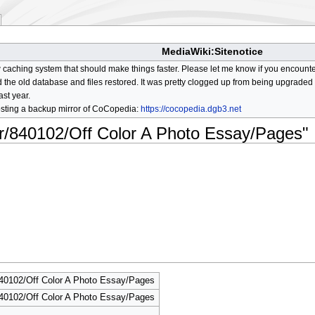
MediaWiki:Sitenotice
aching system that should make things faster. Please let me know if you encount
he old database and files restored. It was pretty clogged up from being upgraded so
ast year.
osting a backup mirror of CoCopedia:
https://cocopedia.dgb3.net
or/840102/Off Color A Photo Essay/Pages"
840102/Off Color A Photo Essay/Pages
840102/Off Color A Photo Essay/Pages