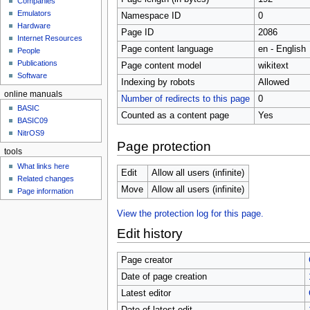
Companies
u
Emulators
Namespace ID
0
Hardware
Page ID
2086
Internet Resources
Page content language
en - English
People
Publications
Page content model
wikitext
Software
Indexing by robots
Allowed
online manuals
Number of redirects to this page
0
BASIC
Counted as a content page
Yes
BASIC09
NitrOS9
Page protection
tools
What links here
Edit
Allow all users (infinite)
Related changes
Move
Allow all users (infinite)
Page information
View the protection log for this page.
Edit history
Page creator
Date of page creation
Latest editor