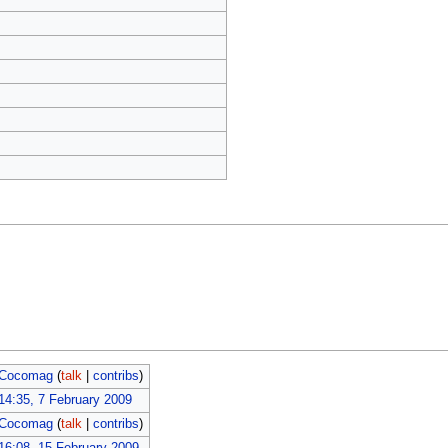
Cocomag
(
talk
|
contribs
)
14:35, 7 February 2009
Cocomag
(
talk
|
contribs
)