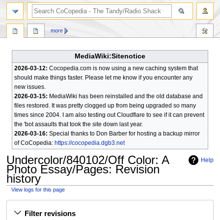
search
more
MediaWiki:Sitenotice
2026-03-12:
Cocopedia.com is now using a new caching system that
should make things faster. Please let me know if you encounter any
new issues.
2026-03-15:
MediaWiki has been reinstalled and the old database and
files restored. It was pretty clogged up from being upgraded so many
times since 2004. I am also testing out Cloudflare to see if it can prevent
the 'bot assaults that took the site down last year.
2026-03-16:
Special thanks to Don Barber for hosting a backup mirror
of CoCopedia:
https://cocopedia.dgb3.net
Undercolor/840102/Off Color: A
Help
Photo Essay/Pages
: Revision
history
View logs for this page
Jump
Jump
Filter revisions
to
to