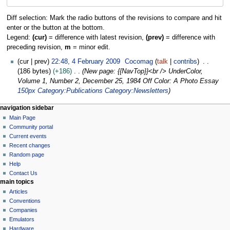
navigation
search
Diff selection: Mark the radio buttons of the revisions to compare and hit
enter or the button at the bottom.
Legend:
(cur)
= difference with latest revision,
(prev)
= difference with
preceding revision,
m
= minor edit.
4
cur
prev
22:48, 4 February 2009
Cocomag
talk
contribs
F
186 bytes
+186
New page: {{NavTop}}<br /> UnderColor,
e
Volume 1, Number 2, December 25, 1984 Off Color: A Photo Essay
b
150px
Category:Publications
Category:Newsletters
r
N
page actions
personal tools
navigation sidebar
u
page
log
Main Page
a
a
in
discussion
Community portal
r
v
read
Current events
y
i
view
Recent changes
2
g
source
Random page
0
history
a
Help
0
Contact Us
t
9
main topics
i
Articles
o
Conventions
n
Companies
Emulators
m
Hardware