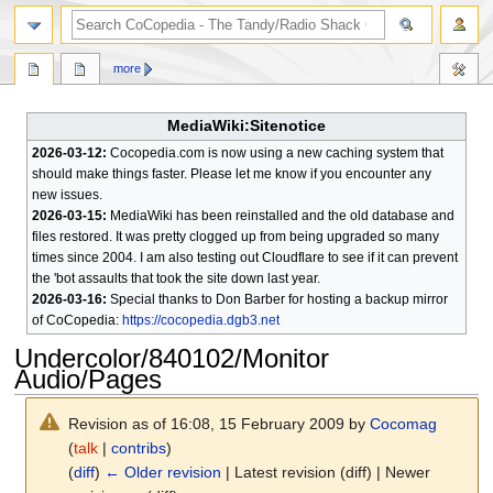
search
more
MediaWiki:Sitenotice
2026-03-12:
Cocopedia.com is now using a new caching system that
should make things faster. Please let me know if you encounter any
new issues.
2026-03-15:
MediaWiki has been reinstalled and the old database and
files restored. It was pretty clogged up from being upgraded so many
times since 2004. I am also testing out Cloudflare to see if it can prevent
the 'bot assaults that took the site down last year.
2026-03-16:
Special thanks to Don Barber for hosting a backup mirror
of CoCopedia:
https://cocopedia.dgb3.net
Undercolor/840102/Monitor
Audio/Pages
Revision as of 16:08, 15 February 2009 by
Cocomag
(
talk
|
contribs
)
(
diff
)
← Older revision
| Latest revision (diff) | Newer