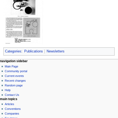
Categories
:
Publications
Newsletters
N
page actions
personal tools
navigation sidebar
page
log
Main Page
a
in
discussion
Community portal
v
read
Current events
i
view
Recent changes
g
source
Random page
history
a
Help
Contact Us
t
main topics
i
Articles
o
Conventions
n
Companies