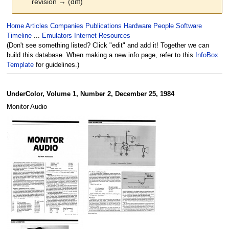
revision → (diff)
Jump
Jump
Home
Articles
Companies
Publications
Hardware
People
Software
to
to
Timeline
...
Emulators
Internet Resources
navigation
search
(Don't see something listed? Click "edit" and add it! Together we can
build this database. When making a new info page, refer to this
InfoBox
Template
for guidelines.)
UnderColor, Volume 1, Number 2, December 25, 1984
Monitor Audio