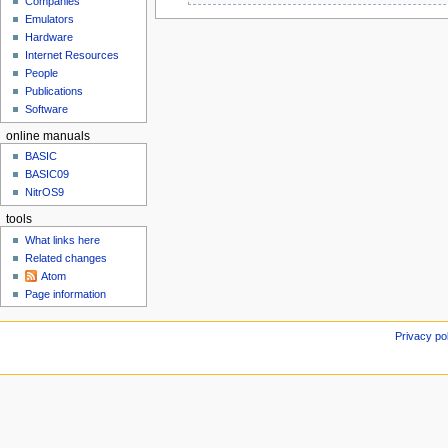
Companies
u
e
e
b
Emulators
d
b
r
Hardware
i
r
u
Internet Resources
t
u
People
a
s
a
Publications
r
u
r
Software
y
m
y
2
online manuals
m
2
0
a
0
BASIC
0
r
BASIC09
0
9
NitrOS9
y
9
tools
What links here
Related changes
Atom
Page information
Privacy po