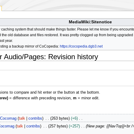
MediaWiki:Sitenotice
aching system that should make things faster. Please let me know if you encount
he old database and files restored. It was pretty clogged up from being upgraded so
ast year.
osting a backup mirror of CoCopedia:
https://cocopedia.dgb3.net
r Audio/Pages
: Revision history
isions to compare and hit enter or the button at the bottom.
prev)
= difference with preceding revision,
m
= minor edit.
Cocomag
talk
contribs
263 bytes
+6
Cocomag
talk
contribs
257 bytes
+257
New page: {{NavTop}}<br /