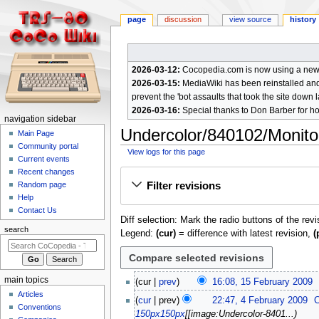
page
discussion
view source
history
2026-03-12:
Cocopedia.com is now using a new c
2026-03-15:
MediaWiki has been reinstalled and t
prevent the 'bot assaults that took the site down l
2026-03-16:
Special thanks to Don Barber for h
N
navigation sidebar
Undercolor/840102/Monito
a
Main Page
Community portal
v
View logs for this page
Current events
i
Jump
Jump
Recent changes
g
Filter revisions
Random page
to
to
a
Help
navigation
search
Contact Us
t
Diff selection: Mark the radio buttons of the rev
i
search
Legend:
(cur)
= difference with latest revision,
(
o
n
m
1
main topics
cur
prev
16:08, 15 February 2009
e
5
Articles
N
4
cur
prev
22:47, 4 February 2009
F
n
Conventions
o
F
150px
150px
[[image:Undercolor-8401...
e