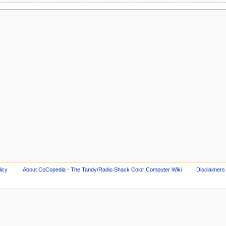
licy
About CoCopedia - The Tandy/Radio Shack Color Computer Wiki
Disclaimers