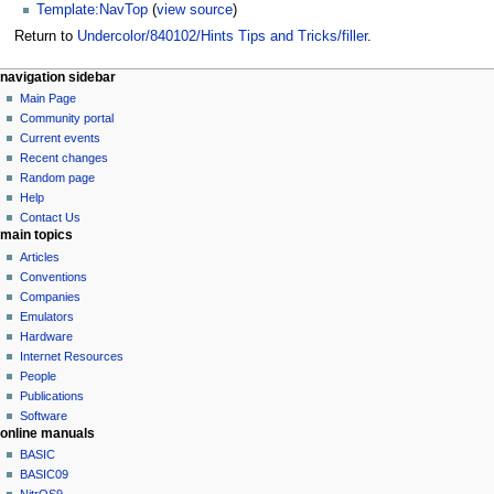
Template:NavTop
(
view source
)
Return to
Undercolor/840102/Hints Tips and Tricks/filler
.
N
page actions
personal tools
navigation sidebar
page
log
Main Page
a
in
discussion
Community portal
v
read
Current events
i
view
Recent changes
g
source
Random page
history
a
Help
Contact Us
t
main topics
i
Articles
o
Conventions
n
Companies
Emulators
m
Hardware
e
Internet Resources
n
People
u
Publications
Software
online manuals
BASIC
BASIC09