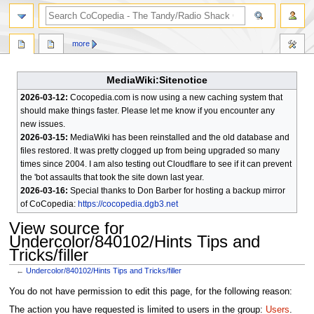
search
more
MediaWiki:Sitenotice
2026-03-12:
Cocopedia.com is now using a new caching system that
should make things faster. Please let me know if you encounter any
new issues.
2026-03-15:
MediaWiki has been reinstalled and the old database and
files restored. It was pretty clogged up from being upgraded so many
times since 2004. I am also testing out Cloudflare to see if it can prevent
the 'bot assaults that took the site down last year.
2026-03-16:
Special thanks to Don Barber for hosting a backup mirror
of CoCopedia:
https://cocopedia.dgb3.net
View source for
Undercolor/840102/Hints Tips and
Tricks/filler
←
Undercolor/840102/Hints Tips and Tricks/filler
Jump
Jump
You do not have permission to edit this page, for the following reason:
to
to
The action you have requested is limited to users in the group:
Users
.