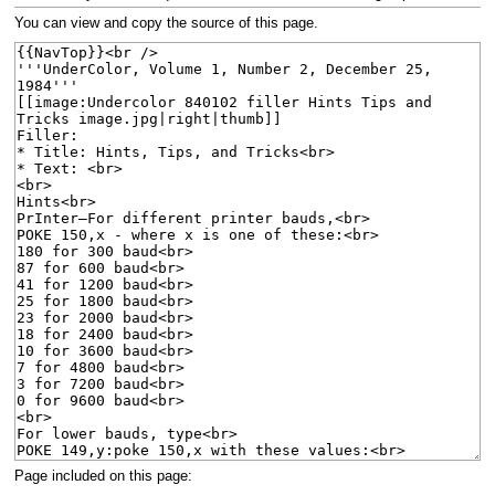
navigation
search
You can view and copy the source of this page.
Page included on this page: