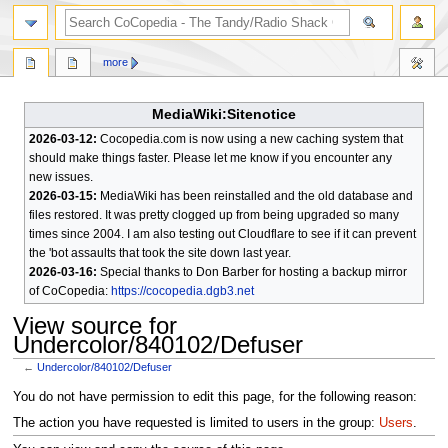
search
more
MediaWiki:Sitenotice
2026-03-12:
Cocopedia.com is now using a new caching system that
should make things faster. Please let me know if you encounter any
new issues.
2026-03-15:
MediaWiki has been reinstalled and the old database and
files restored. It was pretty clogged up from being upgraded so many
times since 2004. I am also testing out Cloudflare to see if it can prevent
the 'bot assaults that took the site down last year.
2026-03-16:
Special thanks to Don Barber for hosting a backup mirror
of CoCopedia:
https://cocopedia.dgb3.net
View source for
Undercolor/840102/Defuser
←
Undercolor/840102/Defuser
Jump
Jump
You do not have permission to edit this page, for the following reason:
to
to
The action you have requested is limited to users in the group:
Users
.
navigation
search