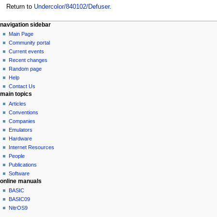
Return to
Undercolor/840102/Defuser
.
N
page actions
personal tools
navigation sidebar
page
log
Main Page
a
in
discussion
Community portal
v
read
Current events
i
view
Recent changes
g
source
Random page
history
a
Help
Contact Us
t
main topics
i
Articles
o
Conventions
n
Companies
Emulators
m
Hardware
e
Internet Resources
n
People
u
Publications
Software
online manuals
BASIC
BASIC09
NitrOS9
tools