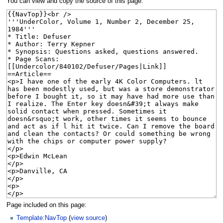
You can view and copy the source of this page.
Page included on this page:
Template:NavTop
(
view source
)