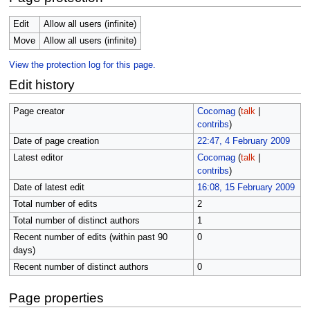
Edit
Allow all users (infinite)
Move
Allow all users (infinite)
View the protection log for this page.
Edit history
Page creator
Cocomag
(
talk
|
contribs
)
Date of page creation
22:47, 4 February 2009
Latest editor
Cocomag
(
talk
|
contribs
)
Date of latest edit
16:08, 15 February 2009
Total number of edits
2
Total number of distinct authors
1
Recent number of edits (within past 90
0
days)
Recent number of distinct authors
0
Page properties