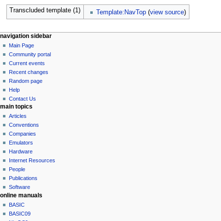
Transcluded template (1)
Template:NavTop
(
view source
)
N
page actions
personal tools
navigation sidebar
page
log
Main Page
a
in
discussion
Community portal
v
read
Current events
i
view
Recent changes
g
source
Random page
history
a
Help
Contact Us
t
main topics
i
Articles
o
Conventions
n
Companies
Emulators
m
Hardware
e
Internet Resources
n
People
u
Publications
Software
online manuals
BASIC
BASIC09