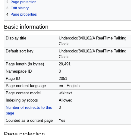
2
Page protection
3
Edit history
4
Page properties
Basic information
Display title
Undercolor/840102/A RealTime Talking
Clock
Default sort key
Undercolor/840102/A RealTime Talking
Clock
Page length (in bytes)
29,491
Namespace ID
0
Page ID
2051
Page content language
en - English
Page content model
wikitext
Indexing by robots
Allowed
Number of redirects to this
0
page
Counted as a content page
Yes
Page protection