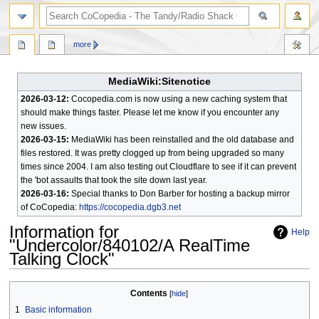
search
more
MediaWiki:Sitenotice
2026-03-12:
Cocopedia.com is now using a new caching system that
should make things faster. Please let me know if you encounter any
new issues.
2026-03-15:
MediaWiki has been reinstalled and the old database and
files restored. It was pretty clogged up from being upgraded so many
times since 2004. I am also testing out Cloudflare to see if it can prevent
the 'bot assaults that took the site down last year.
2026-03-16:
Special thanks to Don Barber for hosting a backup mirror
of CoCopedia:
https://cocopedia.dgb3.net
Information for
Help
"Undercolor/840102/A RealTime
Talking Clock"
Jump
Jump
Contents
to
to
1
Basic information
navigation
search