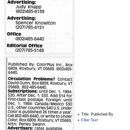
Title: Published By
Filler Text