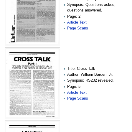
Synopsis: Questions asked,
questions answered.
Page: 2
Article Text
Page Scans
Title: Cross Talk
Author: William Barden, Jr.
Synopsis: RS232 revealed.
Page: 5
Article Text
Page Scans