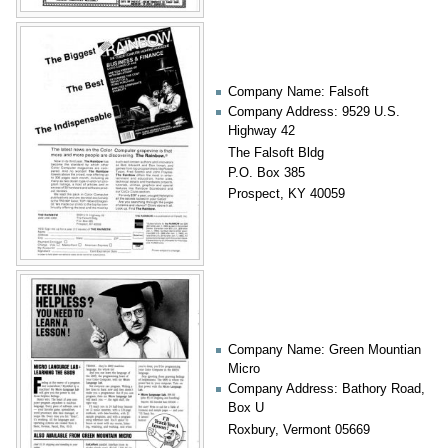
Company Name: Falsoft
Company Address: 9529 U.S.
Highway 42
The Falsoft Bldg
P.O. Box 385
Prospect, KY 40059
Company Name: Green Mountian
Micro
Company Address: Bathory Road,
Box U
Roxbury, Vermont 05669