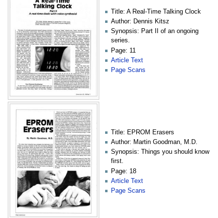
Title: A Real-Time Talking Clock
Author: Dennis Kitsz
Synopsis: Part II of an ongoing
series.
Page: 11
Article Text
Page Scans
Title: EPROM Erasers
Author: Martin Goodman, M.D.
Synopsis: Things you should know
first.
Page: 18
Article Text
Page Scans