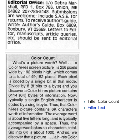
Title: Color Count
Filler Text