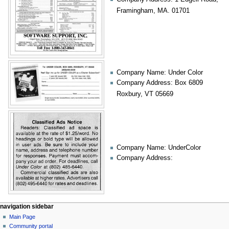
Framingham, MA. 01701
Company Name: Under Color
Company Address: Box 6809
Roxbury, VT 05669
Company Name: UnderColor
Company Address:
N
page actions
personal tools
navigation sidebar
page
log
Main Page
a
in
discussion
Community portal