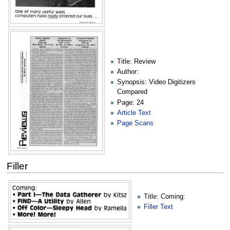
Title: Review
Author:
Synopsis: Video Digitizers
Compared
Page: 24
Article Text
Page Scans
Filler
Title: Coming:
Filler Text