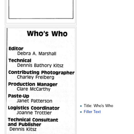
Title: Who's Who
Filler Text