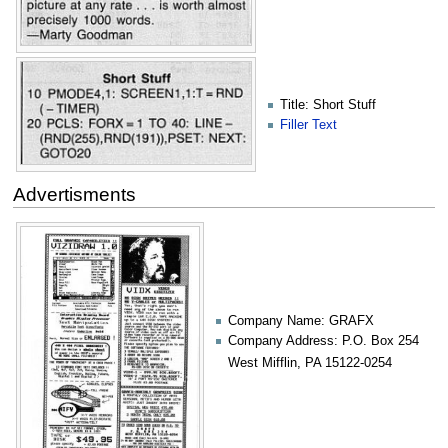
Title: Short Stuff
Filler Text
Advertisments
Company Name: GRAFX
Company Address: P.O. Box 254
West Mifflin, PA 15122-0254