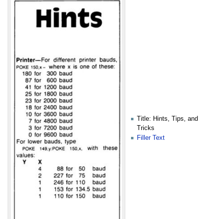
Title: Hints, Tips, and
Tricks
Filler Text