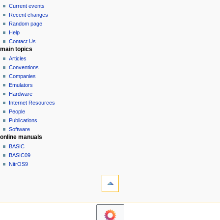
v
read
Current events
i
view
Recent changes
g
source
Random page
history
a
Help
Contact Us
t
main topics
i
Articles
o
Conventions
n
Companies
Emulators
m
Hardware
e
Internet Resources
n
People
u
Publications
Software
online manuals
BASIC
BASIC09
NitrOS9
tools
What
links
here
navigation sidebar
Related
Main
changes
Page