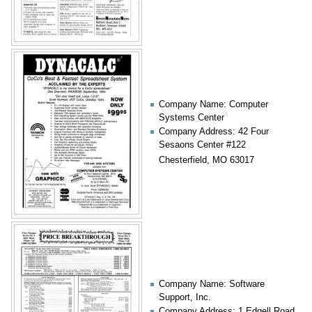
Company Name: Computer
Systems Center
Company Address: 42 Four
Sesaons Center #122
Chesterfield, MO 63017
Company Name: Software
Support, Inc.
Company Address: 1 Edgell Road,