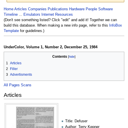
Jump
Jump
Home
Articles
Companies
Publications
Hardware
People
Software
to
to
Timeline
...
Emulators
Internet Resources
navigation
search
(Don't see something listed? Click "edit" and add it! Together we can
build this database. When making a new info page, refer to this
InfoBox
Template
for guidelines.)
UnderColor, Volume 1, Number 2, December 25, 1984
Contents
1
Articles
2
Filler
3
Advertisments
All Pages Scans
Articles
Title: Defuser
Author: Terry Kepner