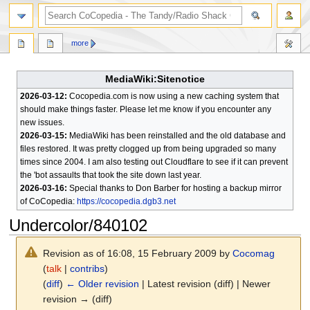
search
more
MediaWiki:Sitenotice
2026-03-12:
Cocopedia.com is now using a new caching system that
should make things faster. Please let me know if you encounter any
new issues.
2026-03-15:
MediaWiki has been reinstalled and the old database and
files restored. It was pretty clogged up from being upgraded so many
times since 2004. I am also testing out Cloudflare to see if it can prevent
the 'bot assaults that took the site down last year.
2026-03-16:
Special thanks to Don Barber for hosting a backup mirror
of CoCopedia:
https://cocopedia.dgb3.net
Undercolor/840102
Revision as of 16:08, 15 February 2009 by
Cocomag
(
talk
|
contribs
)
(
diff
)
← Older revision
| Latest revision (diff) | Newer
revision → (diff)