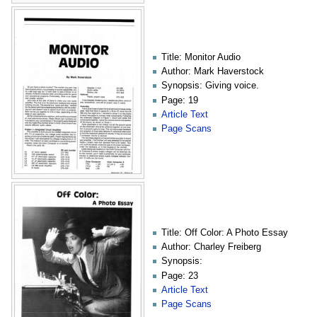
Title: Monitor Audio
Author: Mark Haverstock
Synopsis: Giving voice.
Page: 19
Article Text
Page Scans
Title: Off Color: A Photo Essay
Author: Charley Freiberg
Synopsis:
Page: 23
Article Text
Page Scans