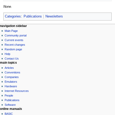
None.
Categories
:
Publications
Newsletters
N
page actions
personal tools
navigation sidebar
page
log
Main Page
a
in
discussion
Community portal
v
read
Current events
i
view
Recent changes
g
source
Random page
history
a
Help
Contact Us
t
main topics
i
Articles
o
Conventions
n
Companies
Emulators
m
Hardware
e
Internet Resources
n
People
u
Publications
Software
online manuals
BASIC