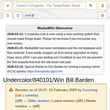
search
more
MediaWiki:Sitenotice
2026-03-12:
Cocopedia.com is now using a new caching system that
should make things faster. Please let me know if you encounter any
new issues.
2026-03-15:
MediaWiki has been reinstalled and the old database and
files restored. It was pretty clogged up from being upgraded so many
times since 2004. I am also testing out Cloudflare to see if it can prevent
the 'bot assaults that took the site down last year.
2026-03-16:
Special thanks to Don Barber for hosting a backup mirror
of CoCopedia:
https://cocopedia.dgb3.net
Undercolor/840101/Win Bill Barden
Revision as of 16:07, 15 February 2009 by
Cocomag
(
talk
|
contribs
)
(
diff
)
← Older revision
| Latest revision (diff) | Newer
revision → (diff)