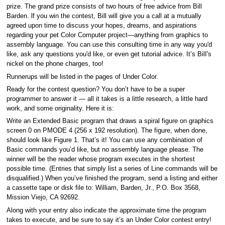
prize. The grand prize consists of two hours of free advice from Bill
Barden. lf you win the contest, Bill will give you a call at a mutually
agreed upon time to discuss your hopes, dreams, and aspirations
regarding your pet Color Computer project—anything from graphics to
assembly language. You can use this consulting time in any way you'd
like, ask any questions you'd like, or even get tutorial advice. It’s BilI's
nickel on the phone charges, too!
Runnerups will be listed in the pages of Under Color.
Ready for the contest question? You don’t have to be a super
programmer to answer it — all it takes is a little research, a little hard
work, and some originality. Here it is:
Write an Extended Basic program that draws a spiral figure on graphics
screen 0 on PMODE 4 (256 x 192 resolution). The figure, when done,
should look like Figure 1. That’s it! You can use any combination of
Basic commands you’d like, but no assembly language please. The
winner will be the reader whose program executes in the shortest
possible time. (Entries that simply list a series of Line commands will be
disqualified.) When you’ve finished the program, send a listing and either
a cassette tape or disk file to: William, Barden, Jr., P.O. Box 3568,
Mission Viejo, CA 92692.
Along with your entry also indicate the approximate time the program
takes to execute, and be sure to say it’s an Under Color contest entry!