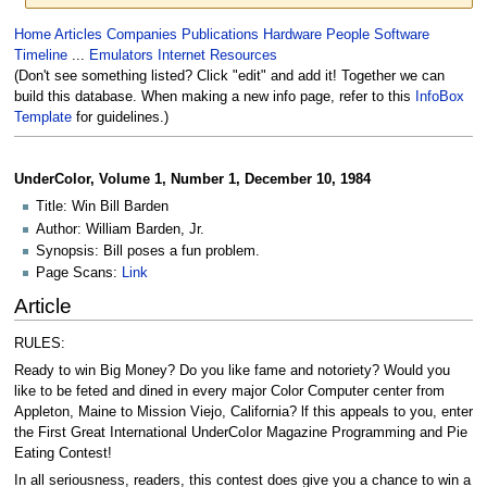
Jump
Jump
Home
Articles
Companies
Publications
Hardware
People
Software
to
to
Timeline
...
Emulators
Internet Resources
navigation
search
(Don't see something listed? Click "edit" and add it! Together we can
build this database. When making a new info page, refer to this
InfoBox
Template
for guidelines.)
UnderColor, Volume 1, Number 1, December 10, 1984
Title: Win Bill Barden
Author: William Barden, Jr.
Synopsis: Bill poses a fun problem.
Page Scans:
Link
Article
RULES:
Ready to win Big Money? Do you like fame and notoriety? Would you
like to be feted and dined in every major Color Computer center from
Appleton, Maine to Mission Viejo, California? lf this appeals to you, enter
the First Great International UnderCoIor Magazine Programming and Pie
Eating Contest!
In all seriousness, readers, this contest does give you a chance to win a