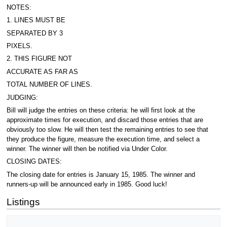
NOTES:
1. LINES MUST BE
SEPARATED BY 3
PIXELS.
2. THIS FIGURE NOT
ACCURATE AS FAR AS
TOTAL NUMBER OF LINES.
JUDGING:
Bill will judge the entries on these criteria: he will first look at the
approximate times for execution, and discard those entries that are
obviously too slow. He will then test the remaining entries to see that
they produce the figure, measure the execution time, and select a
winner. The winner will then be notified via Under Color.
CLOSING DATES:
The closing date for entries is January 15, 1985. The winner and
runners-up will be announced early in 1985. Good luck!
Listings