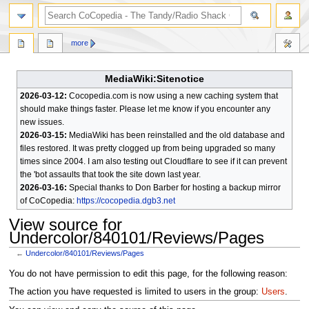
search
more
MediaWiki:Sitenotice
2026-03-12:
Cocopedia.com is now using a new caching system that
should make things faster. Please let me know if you encounter any
new issues.
2026-03-15:
MediaWiki has been reinstalled and the old database and
files restored. It was pretty clogged up from being upgraded so many
times since 2004. I am also testing out Cloudflare to see if it can prevent
the 'bot assaults that took the site down last year.
2026-03-16:
Special thanks to Don Barber for hosting a backup mirror
of CoCopedia:
https://cocopedia.dgb3.net
View source for
Undercolor/840101/Reviews/Pages
←
Undercolor/840101/Reviews/Pages
Jump
Jump
You do not have permission to edit this page, for the following reason:
to
to
The action you have requested is limited to users in the group:
Users
.
navigation
search