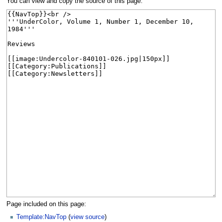
You can view and copy the source of this page.
Page included on this page:
Template:NavTop
(
view source
)