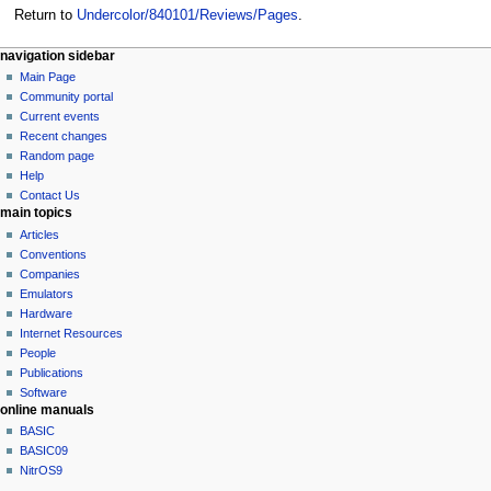
Return to
Undercolor/840101/Reviews/Pages
.
N
page actions
personal tools
navigation sidebar
page
log
Main Page
a
in
discussion
Community portal
v
read
Current events
i
view
Recent changes
g
source
Random page
history
a
Help
Contact Us
t
main topics
i
Articles
o
Conventions
n
Companies
Emulators
m
Hardware
e
Internet Resources
n
People
u
Publications
Software
online manuals
BASIC
BASIC09
NitrOS9
tools