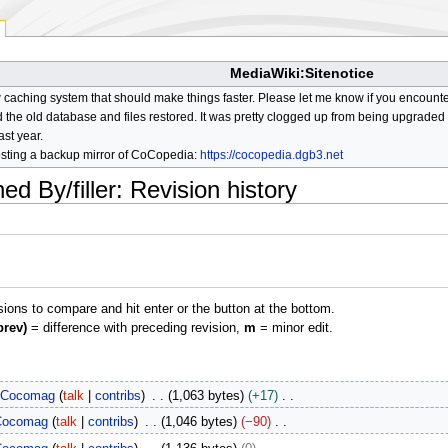
MediaWiki:Sitenotice
aching system that should make things faster. Please let me know if you encount
he old database and files restored. It was pretty clogged up from being upgraded so
ast year.
osting a backup mirror of CoCopedia:
https://cocopedia.dgb3.net
d By/filler
: Revision history
isions to compare and hit enter or the button at the bottom.
prev)
= difference with preceding revision,
m
= minor edit.
Cocomag
talk
contribs
1,063 bytes
+17
Cocomag
talk
contribs
1,046 bytes
−90