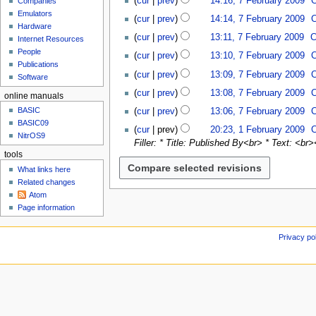
cur
prev
14:16, 7 February 2009
Companies
u
e
e
o
b
N
Emulators
d
b
cur
prev
14:14, 7 February 2009
e
r
o
Hardware
i
r
N
d
cur
prev
13:11, 7 February 2009
C
u
Internet Resources
e
t
u
o
i
N
People
a
d
cur
prev
13:10, 7 February 2009
s
a
e
t
o
Publications
r
i
N
u
r
d
cur
prev
13:09, 7 February 2009
s
e
Software
y
t
o
m
y
i
N
u
d
2
cur
prev
13:08, 7 February 2009
s
e
online manuals
m
2
t
o
m
i
N
0
u
d
a
0
BASIC
cur
prev
13:06, 7 February 2009
s
e
m
t
o
0
m
i
r
BASIC09
N
0
1
u
d
a
cur
prev
20:23, 1 February 2009
s
e
9
m
t
NitrOS9
y
o
9
F
m
i
r
Filler: * Title: Published By<br> * Text: <br>
u
d
a
s
e
e
m
t
y
tools
m
i
r
u
d
b
a
s
What links here
m
t
y
m
i
r
r
u
Related changes
a
s
m
t
u
y
m
Atom
r
u
a
s
a
m
Page information
y
m
r
u
r
a
m
y
m
y
r
Privacy po
a
m
2
y
r
a
0
y
r
0
y
9