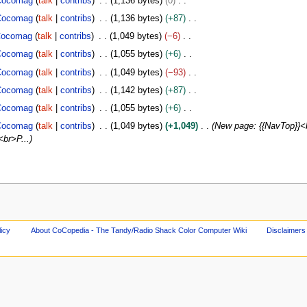
Cocomag
talk
contribs
1,136 bytes
0
Cocomag
talk
contribs
1,136 bytes
+87
ocomag
talk
contribs
1,049 bytes
−6
Cocomag
talk
contribs
1,055 bytes
+6
Cocomag
talk
contribs
1,049 bytes
−93
Cocomag
talk
contribs
1,142 bytes
+87
Cocomag
talk
contribs
1,055 bytes
+6
Cocomag
talk
contribs
1,049 bytes
+1,049
New page: {{NavTop}}<
<br>P...
licy
About CoCopedia - The Tandy/Radio Shack Color Computer Wiki
Disclaimers