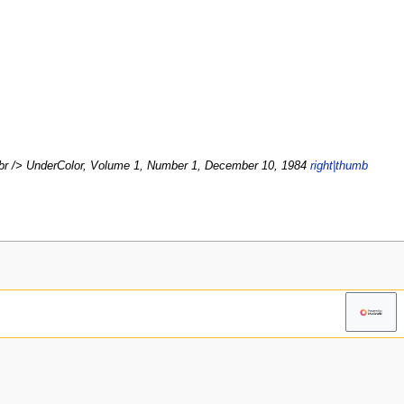
br /> UnderColor, Volume 1, Number 1, December 10, 1984
right|thumb