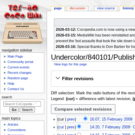
page
discussion
view source
history
2026-03-12:
Cocopedia.com is now using a new c
2026-03-15:
MediaWiki has been reinstalled and t
prevent the 'bot assaults that took the site down l
2026-03-16:
Special thanks to Don Barber for h
N
navigation sidebar
Undercolor/840101/Publishe
a
Main Page
Community portal
v
View logs for this page
Current events
i
Jump
Jump
Recent changes
g
Filter revisions
Random page
to
to
a
Help
navigation
search
Contact Us
t
Diff selection: Mark the radio buttons of the rev
i
search
Legend:
(cur)
= difference with latest revision,
(
o
n
m
1
main topics
cur
prev
16:07, 15 February 2009
e
5
Articles
N
7
cur
prev
14:20, 7 February 2009
F
n
Conventions
o
F
N
e