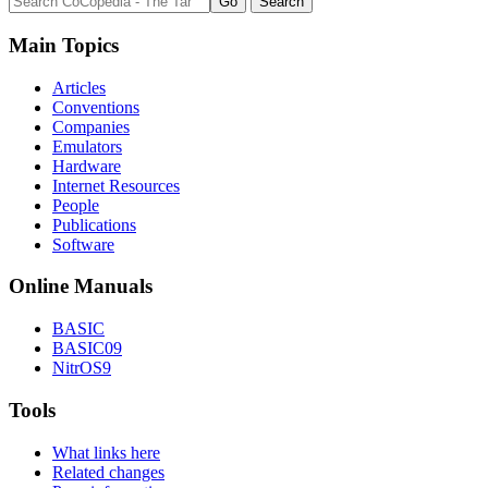
Main Topics
Articles
Conventions
Companies
Emulators
Hardware
Internet Resources
People
Publications
Software
Online Manuals
BASIC
BASIC09
NitrOS9
Tools
What links here
Related changes