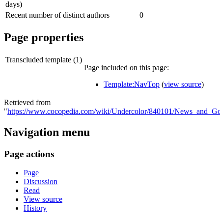
days)
Recent number of distinct authors
0
Page properties
Transcluded template (1)
Page included on this page:
Template:NavTop
(
view source
)
Retrieved from
"
https://www.cocopedia.com/wiki/Undercolor/840101/News_and_Go
Navigation menu
Page actions
Page
Discussion
Read
View source
History