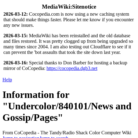
MediaWiki:Sitenotice
2026-03-12:
Cocopedia.com is now using a new caching system
that should make things faster. Please let me know if you encounter
any new issues.
2026-03-15:
MediaWiki has been reinstalled and the old database
and files restored. It was pretty clogged up from being upgraded so
many times since 2004. I am also testing out Cloudflare to see if it
can prevent the 'bot assaults that took the site down last year.
2026-03-16:
Special thanks to Don Barber for hosting a backup
mirror of CoCopedia:
https://cocopedia.dgb3.net
Help
Information for
"Undercolor/840101/News and
Gossip/Pages"
From CoCopedia - The Tandy/Radio Shack Color Computer Wiki