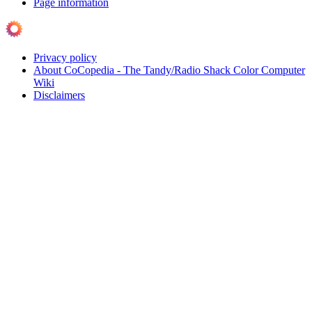
Page information
Privacy policy
About CoCopedia - The Tandy/Radio Shack Color Computer
Wiki
Disclaimers