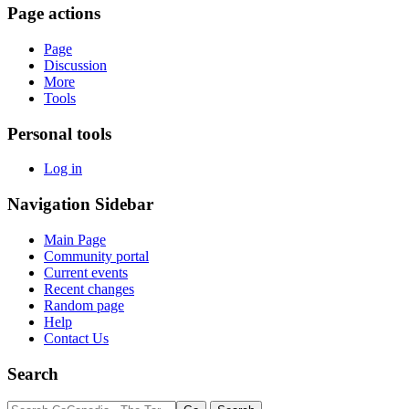
Page actions
Page
Discussion
More
Tools
Personal tools
Log in
Navigation Sidebar
Main Page
Community portal
Current events
Recent changes
Random page
Help
Contact Us
Search