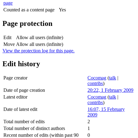
page
Counted as a content page
Yes
Page protection
Edit
Allow all users (infinite)
Move
Allow all users (infinite)
View the protection log for this page.
Edit history
Page creator
Cocomag
(
talk
|
contribs
)
Date of page creation
20:22, 1 February 2009
Latest editor
Cocomag
(
talk
|
contribs
)
Date of latest edit
16:07, 15 February
2009
Total number of edits
2
Total number of distinct authors
1
Recent number of edits (within past 90
0