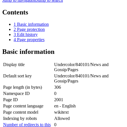
Jump to navigation
Jump to search
Contents
1
Basic information
2
Page protection
3
Edit history
4
Page properties
Basic information
Display title
Undercolor/840101/News and
Gossip/Pages
Default sort key
Undercolor/840101/News and
Gossip/Pages
Page length (in bytes)
306
Namespace ID
0
Page ID
2001
Page content language
en - English
Page content model
wikitext
Indexing by robots
Allowed
Number of redirects to this
0