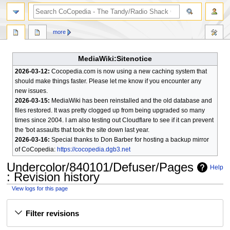
search
more
MediaWiki:Sitenotice
2026-03-12:
Cocopedia.com is now using a new caching system that
should make things faster. Please let me know if you encounter any
new issues.
2026-03-15:
MediaWiki has been reinstalled and the old database and
files restored. It was pretty clogged up from being upgraded so many
times since 2004. I am also testing out Cloudflare to see if it can prevent
the 'bot assaults that took the site down last year.
2026-03-16:
Special thanks to Don Barber for hosting a backup mirror
of CoCopedia:
https://cocopedia.dgb3.net
Undercolor/840101/Defuser/Pages
Help
: Revision history
View logs for this page
Jump
Jump
Filter revisions
to
to
navigation
search