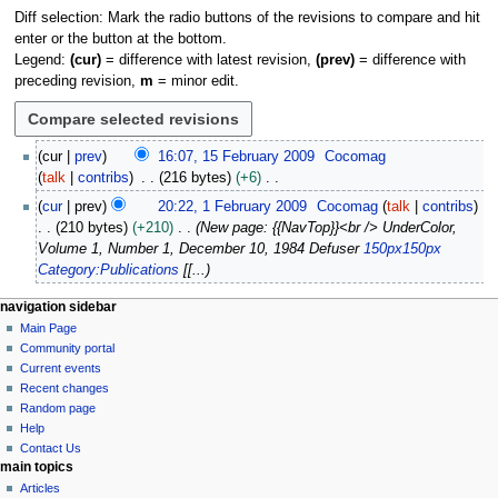
Diff selection: Mark the radio buttons of the revisions to compare and hit
enter or the button at the bottom.
Legend:
(cur)
= difference with latest revision,
(prev)
= difference with
preceding revision,
m
= minor edit.
1
cur
prev
16:07, 15 February 2009
Cocomag
5
talk
contribs
216 bytes
+6
F
N
1
cur
prev
20:22, 1 February 2009
Cocomag
talk
contribs
e
o
F
210 bytes
+210
New page: {{NavTop}}<br /> UnderColor,
b
e
e
Volume 1, Number 1, December 10, 1984 Defuser
150px
150px
r
d
b
Category:Publications
[[...
u
i
r
a
t
u
N
page actions
personal tools
navigation sidebar
r
s
a
page
log
Main Page
a
y
u
r
in
discussion
Community portal
v
2
m
y
read
Current events
i
0
m
view
2
Recent changes
0
g
source
a
Random page
0
9
history
a
Help
r
0
Contact Us
y
t
9
main topics
i
Articles