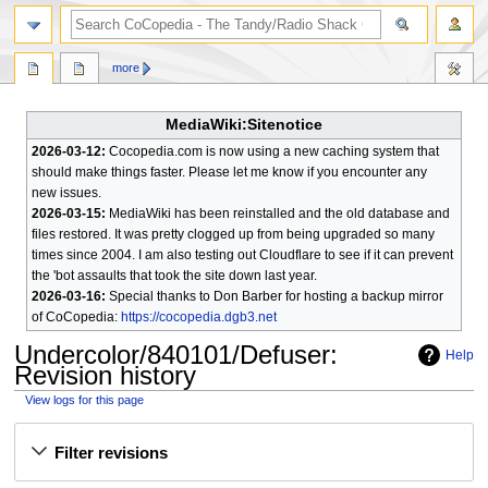
search
more
MediaWiki:Sitenotice
2026-03-12:
Cocopedia.com is now using a new caching system that
should make things faster. Please let me know if you encounter any
new issues.
2026-03-15:
MediaWiki has been reinstalled and the old database and
files restored. It was pretty clogged up from being upgraded so many
times since 2004. I am also testing out Cloudflare to see if it can prevent
the 'bot assaults that took the site down last year.
2026-03-16:
Special thanks to Don Barber for hosting a backup mirror
of CoCopedia:
https://cocopedia.dgb3.net
Undercolor/840101/Defuser
:
Help
Revision history
View logs for this page
Jump
Jump
Filter revisions
to
to
navigation
search