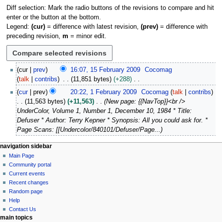
Diff selection: Mark the radio buttons of the revisions to compare and hit
enter or the button at the bottom.
Legend:
(cur)
= difference with latest revision,
(prev)
= difference with
preceding revision,
m
= minor edit.
1
cur
prev
16:07, 15 February 2009
Cocomag
5
talk
contribs
11,851 bytes
+288
F
N
1
cur
prev
20:22, 1 February 2009
Cocomag
talk
contribs
e
o
F
11,563 bytes
+11,563
New page: {{NavTop}}<br />
b
e
e
UnderColor, Volume 1, Number 1, December 10, 1984 * Title:
r
d
b
Defuser * Author: Terry Kepner * Synopsis: All you could ask for. *
u
i
r
Page Scans: [[Undercolor/840101/Defuser/Page...
a
t
u
r
s
a
N
page actions
personal tools
navigation sidebar
y
u
r
page
log
Main Page
a
2
m
y
in
discussion
Community portal
v
0
m
2
read
Current events
i
0
a
view
0
Recent changes
9
g
source
r
Random page
0
history
a
Help
y
9
Contact Us
t
main topics