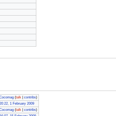
Cocomag
(
talk
|
contribs
)
20:22, 1 February 2009
Cocomag
(
talk
|
contribs
)