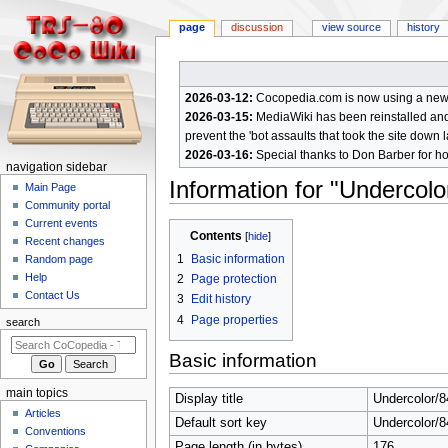
page
discussion
view source
history
2026-03-12:
Cocopedia.com is now using a new c
2026-03-15:
MediaWiki has been reinstalled and t
prevent the 'bot assaults that took the site down l
2026-03-16:
Special thanks to Don Barber for h
N
navigation sidebar
Information for "Underco
a
Main Page
Community portal
v
Current events
Jump
Jump
i
Contents
Recent changes
to
to
g
1
Basic information
Random page
navigation
search
a
Help
2
Page protection
Contact Us
t
3
Edit history
4
Page properties
i
search
o
Basic information
n
m
main topics
Display title
Undercolor/
e
Articles
Default sort key
Undercolor/
n
Conventions
Page length (in bytes)
176