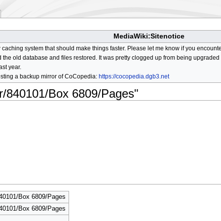
MediaWiki:Sitenotice
aching system that should make things faster. Please let me know if you encount
he old database and files restored. It was pretty clogged up from being upgraded so
ast year.
osting a backup mirror of CoCopedia:
https://cocopedia.dgb3.net
lor/840101/Box 6809/Pages"
840101/Box 6809/Pages
840101/Box 6809/Pages