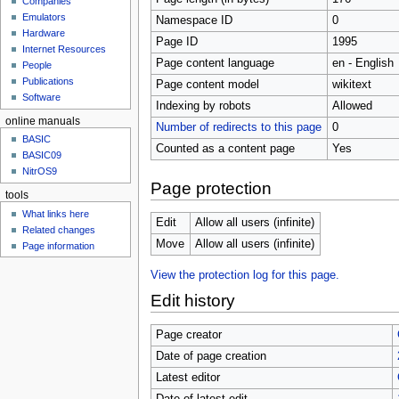
Companies
u
Emulators
Namespace ID
0
Hardware
Page ID
1995
Internet Resources
Page content language
en - English
People
Publications
Page content model
wikitext
Software
Indexing by robots
Allowed
online manuals
Number of redirects to this page
0
BASIC
Counted as a content page
Yes
BASIC09
NitrOS9
Page protection
tools
What links here
Edit
Allow all users (infinite)
Related changes
Move
Allow all users (infinite)
Page information
View the protection log for this page.
Edit history
Page creator
Date of page creation
Latest editor