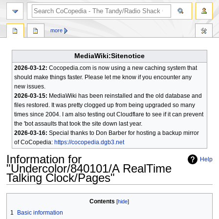
search
more
MediaWiki:Sitenotice
2026-03-12:
Cocopedia.com is now using a new caching system that
should make things faster. Please let me know if you encounter any
new issues.
2026-03-15:
MediaWiki has been reinstalled and the old database and
files restored. It was pretty clogged up from being upgraded so many
times since 2004. I am also testing out Cloudflare to see if it can prevent
the 'bot assaults that took the site down last year.
2026-03-16:
Special thanks to Don Barber for hosting a backup mirror
of CoCopedia:
https://cocopedia.dgb3.net
Information for
Help
"Undercolor/840101/A RealTime
Talking Clock/Pages"
Jump
Jump
Contents
to
to
1
Basic information
navigation
search