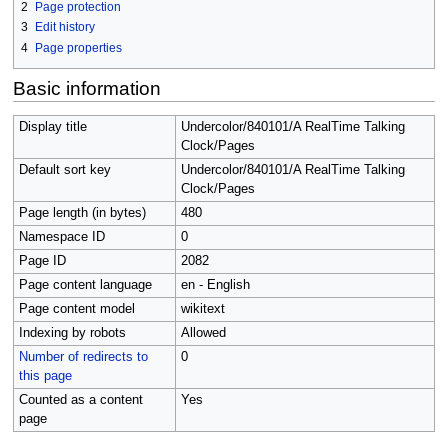
2
Page protection
3
Edit history
4
Page properties
Basic information
Display title
Undercolor/840101/A RealTime Talking
Clock/Pages
Default sort key
Undercolor/840101/A RealTime Talking
Clock/Pages
Page length (in bytes)
480
Namespace ID
0
Page ID
2082
Page content language
en - English
Page content model
wikitext
Indexing by robots
Allowed
Number of redirects to
0
this page
Counted as a content
Yes
page