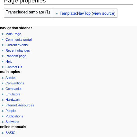
Page properties
Transcluded template (1)
Template:NavTop
(
view source
)
N
page actions
personal tools
navigation sidebar
page
log
Main Page
a
in
discussion
Community portal
v
read
Current events
i
view
Recent changes
g
source
Random page
history
a
Help
Contact Us
t
main topics
i
Articles
o
Conventions
n
Companies
Emulators
m
Hardware
e
Internet Resources
n
People
u
Publications
Software
online manuals
BASIC