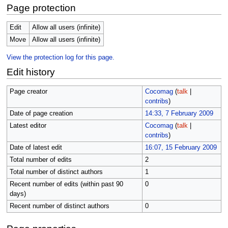
Page protection
Edit
Allow all users (infinite)
Move
Allow all users (infinite)
View the protection log for this page.
Edit history
Page creator
Cocomag
(
talk
|
contribs
)
Date of page creation
14:33, 7 February 2009
Latest editor
Cocomag
(
talk
|
contribs
)
Date of latest edit
16:07, 15 February 2009
Total number of edits
2
Total number of distinct authors
1
Recent number of edits (within past 90
0
days)
Recent number of distinct authors
0