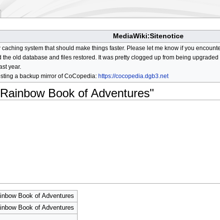
MediaWiki:Sitenotice
aching system that should make things faster. Please let me know if you encount
he old database and files restored. It was pretty clogged up from being upgraded so
ast year.
osting a backup mirror of CoCopedia:
https://cocopedia.dgb3.net
d Rainbow Book of Adventures"
ainbow Book of Adventures
ainbow Book of Adventures