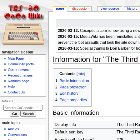
page
discussion
view source
history
2026-03-12:
Cocopedia.com is now using a new c
2026-03-15:
MediaWiki has been reinstalled and t
prevent the 'bot assaults that took the site down l
2026-03-16:
Special thanks to Don Barber for h
N
navigation sidebar
Information for "The Thir
a
Main Page
Community portal
v
Current events
Jump
Jump
i
Contents
Recent changes
to
to
g
1
Basic information
Random page
navigation
search
a
Help
2
Page protection
Contact Us
t
3
Edit history
4
Page properties
i
search
o
Basic information
n
m
main topics
Display title
The Third R
e
Articles
Default sort key
The Third R
n
Conventions
Page length (in bytes)
429