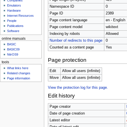
Companies
u
Emulators
Namespace ID
0
Hardware
Page ID
2389
Internet Resources
Page content language
en - English
People
Publications
Page content model
wikitext
Software
Indexing by robots
Allowed
online manuals
Number of redirects to this page
0
BASIC
Counted as a content page
Yes
BASIC09
NitrOS9
Page protection
tools
What links here
Edit
Allow all users (infinite)
Related changes
Move
Allow all users (infinite)
Page information
View the protection log for this page.
Edit history
Page creator
Date of page creation
Latest editor