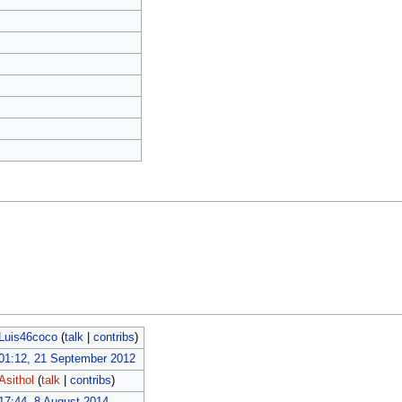
Luis46coco
(
talk
|
contribs
)
01:12, 21 September 2012
Asithol
(
talk
|
contribs
)