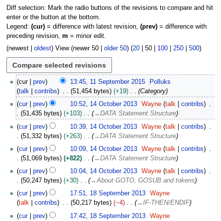
Diff selection: Mark the radio buttons of the revisions to compare and hit
enter or the button at the bottom.
Legend:
(cur)
= difference with latest revision,
(prev)
= difference with
preceding revision,
m
= minor edit.
(
newest
|
oldest
) View (
newer 50
|
older 50
) (
20
|
50
|
100
|
250
|
500
)
1
cur
prev
13:45, 11 September 2015
Polluks
1
talk
contribs
51,454 bytes
+19
Category
S
1
cur
prev
10:52, 14 October 2013
Wayne
talk
contribs
e
4
51,435 bytes
+103
→
DATA Statement Structure
p
O
t
cur
prev
10:39, 14 October 2013
Wayne
talk
contribs
c
e
51,332 bytes
+263
→
DATA Statement Structure
t
m
o
cur
prev
10:09, 14 October 2013
Wayne
talk
contribs
b
b
51,069 bytes
+822
→
DATA Statement Structure
e
e
cur
prev
10:04, 14 October 2013
Wayne
talk
contribs
r
r
50,247 bytes
+30
→
About GOTO, GOSUB and tokens
2
2
1
0
cur
prev
17:51, 18 September 2013
Wayne
0
8
1
talk
contribs
50,217 bytes
−4
→
IF-THEN/ENDIF
1
S
5
3
cur
prev
17:42, 18 September 2013
Wayne
e