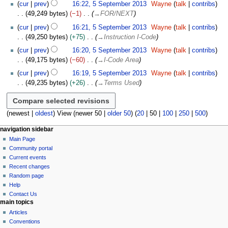
t
e
cur
prev
16:22, 5 September 2013
Wayne
talk
contribs
s
m
49,249 bytes
−1
→
FOR/NEXT
u
b
cur
prev
16:21, 5 September 2013
Wayne
talk
contribs
m
e
49,250 bytes
+75
→
Instruction I-Code
m
r
cur
prev
16:20, 5 September 2013
Wayne
talk
contribs
a
2
49,175 bytes
−60
→
I-Code Area
r
0
y
1
cur
prev
16:19, 5 September 2013
Wayne
talk
contribs
3
49,235 bytes
+26
→
Terms Used
(
newest
|
oldest
) View (
newer 50
|
older 50
) (
20
|
50
|
100
|
250
|
500
)
N
page actions
personal tools
navigation sidebar
page
log
Main Page
a
in
discussion
Community portal
v
read
Current events
i
view
Recent changes
g
source
Random page
history
a
Help
Contact Us
t
main topics
i
Articles
o
Conventions