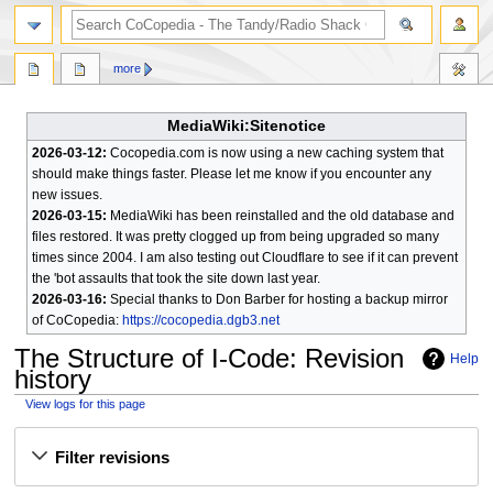
search
more
MediaWiki:Sitenotice
2026-03-12:
Cocopedia.com is now using a new caching system that
should make things faster. Please let me know if you encounter any
new issues.
2026-03-15:
MediaWiki has been reinstalled and the old database and
files restored. It was pretty clogged up from being upgraded so many
times since 2004. I am also testing out Cloudflare to see if it can prevent
the 'bot assaults that took the site down last year.
2026-03-16:
Special thanks to Don Barber for hosting a backup mirror
of CoCopedia:
https://cocopedia.dgb3.net
The Structure of I-Code
: Revision
Help
history
View logs for this page
Jump
Jump
Filter revisions
to
to
navigation
search