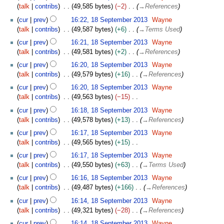
talk
contribs
49,585 bytes
−2
→
References
cur
prev
16:22, 18 September 2013
Wayne
talk
contribs
49,587 bytes
+6
→
Terms Used
cur
prev
16:21, 18 September 2013
Wayne
talk
contribs
49,581 bytes
+2
→
References
cur
prev
16:20, 18 September 2013
Wayne
talk
contribs
49,579 bytes
+16
→
References
cur
prev
16:20, 18 September 2013
Wayne
talk
contribs
49,563 bytes
−15
N
cur
prev
16:18, 18 September 2013
Wayne
o
talk
contribs
49,578 bytes
+13
→
References
e
cur
prev
16:17, 18 September 2013
Wayne
d
talk
contribs
49,565 bytes
+15
i
N
t
cur
prev
16:17, 18 September 2013
Wayne
o
s
talk
contribs
49,550 bytes
+63
→
Terms Used
e
u
cur
prev
16:16, 18 September 2013
Wayne
d
m
talk
contribs
49,487 bytes
+166
→
References
i
m
t
cur
prev
16:14, 18 September 2013
Wayne
a
s
talk
contribs
49,321 bytes
−28
→
References
r
u
y
cur
prev
16:14, 18 September 2013
Wayne