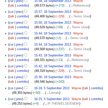
cur
prev
15:58, 18 September 2013
Wayne
talk
contribs
49,573 bytes
+173
→
References
cur
prev
15:57, 18 September 2013
Wayne
talk
contribs
49,400 bytes
−229
→
Terms Used
cur
prev
15:50, 18 September 2013
Wayne
talk
contribs
49,629 bytes
+59
→
Terms Used
cur
prev
15:44, 18 September 2013
Wayne
talk
contribs
49,570 bytes
+2
→
Terms Used
cur
prev
15:44, 18 September 2013
Wayne
talk
contribs
49,568 bytes
+237
→
Terms Used
cur
prev
15:43, 18 September 2013
Wayne
talk
contribs
49,331 bytes
+13
→
References
cur
prev
15:42, 18 September 2013
Wayne
talk
contribs
49,318 bytes
−228
→
Terms Used
cur
prev
15:30, 18 September 2013
Wayne
talk
contribs
49,546 bytes
+243
N
5
cur
prev
16:24, 5 September 2013
Wayne
talk
contribs
o
S
49,303 bytes
+50
→
Literals
e
e
cur
prev
16:23, 5 September 2013
Wayne
talk
contribs
d
p
49,253 bytes
+4
→
IF-THEN/ELSE/ENDIF
i
t