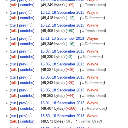
m
talk
contribs
49,349 bytes
−69
→
Terms Used
m
cur
prev
16:12, 18 September 2013
Wayne
a
talk
contribs
49,418 bytes
+12
→
References
r
y
cur
prev
16:12, 18 September 2013
Wayne
talk
contribs
49,406 bytes
+60
→
Terms Used
cur
prev
16:11, 18 September 2013
Wayne
talk
contribs
49,346 bytes
+16
→
References
cur
prev
16:07, 18 September 2013
Wayne
talk
contribs
49,330 bytes
+3
→
References
cur
prev
16:06, 18 September 2013
Wayne
talk
contribs
49,327 bytes
−16
→
Terms Used
cur
prev
16:05, 18 September 2013
Wayne
talk
contribs
49,343 bytes
−20
→
References
cur
prev
16:05, 18 September 2013
Wayne
talk
contribs
49,363 bytes
−44
→
Terms Used
cur
prev
16:01, 18 September 2013
Wayne
talk
contribs
49,407 bytes
−166
→
References
cur
prev
15:59, 18 September 2013
Wayne
talk
contribs
49,573 bytes
0
→
Terms Used