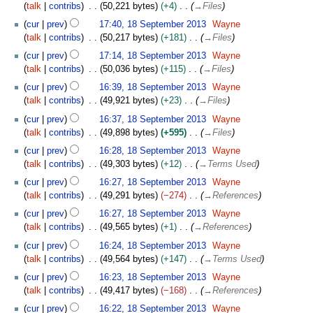
talk
contribs
50,221 bytes
+4
→
Files
p
t
cur
prev
17:40, 18 September 2013
Wayne
e
talk
contribs
50,217 bytes
+181
→
Files
m
cur
prev
17:14, 18 September 2013
Wayne
b
talk
contribs
50,036 bytes
+115
→
Files
e
cur
prev
16:39, 18 September 2013
Wayne
r
talk
contribs
49,921 bytes
+23
→
Files
2
0
cur
prev
16:37, 18 September 2013
Wayne
1
talk
contribs
49,898 bytes
+595
→
Files
3
cur
prev
16:28, 18 September 2013
Wayne
talk
contribs
49,303 bytes
+12
→
Terms Used
cur
prev
16:27, 18 September 2013
Wayne
talk
contribs
49,291 bytes
−274
→
References
cur
prev
16:27, 18 September 2013
Wayne
talk
contribs
49,565 bytes
+1
→
References
cur
prev
16:24, 18 September 2013
Wayne
talk
contribs
49,564 bytes
+147
→
Terms Used
cur
prev
16:23, 18 September 2013
Wayne
talk
contribs
49,417 bytes
−168
→
References
cur
prev
16:22, 18 September 2013
Wayne