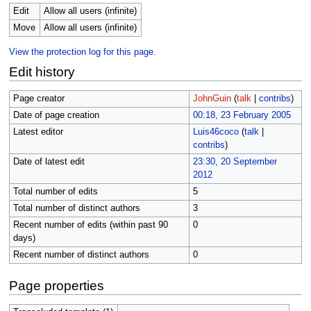
Edit
Allow all users (infinite)
Move
Allow all users (infinite)
View the protection log for this page.
Edit history
Page creator
JohnGuin
(
talk
|
contribs
)
Date of page creation
00:18, 23 February 2005
Latest editor
Luis46coco
(
talk
|
contribs
)
Date of latest edit
23:30, 20 September
2012
Total number of edits
5
Total number of distinct authors
3
Recent number of edits (within past 90
0
days)
Recent number of distinct authors
0
Page properties