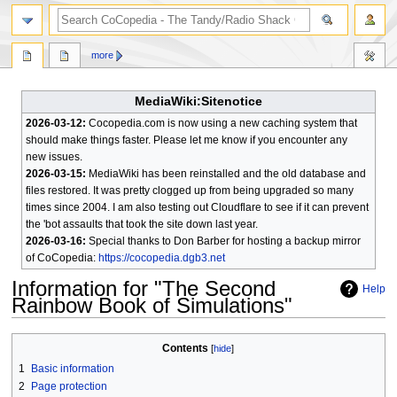
search
more
MediaWiki:Sitenotice
2026-03-12:
Cocopedia.com is now using a new caching system that
should make things faster. Please let me know if you encounter any
new issues.
2026-03-15:
MediaWiki has been reinstalled and the old database and
files restored. It was pretty clogged up from being upgraded so many
times since 2004. I am also testing out Cloudflare to see if it can prevent
the 'bot assaults that took the site down last year.
2026-03-16:
Special thanks to Don Barber for hosting a backup mirror
of CoCopedia:
https://cocopedia.dgb3.net
Information for "The Second
Help
Rainbow Book of Simulations"
Jump
Jump
Contents
to
to
1
Basic information
navigation
search
2
Page protection