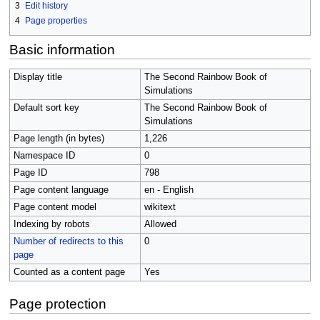
3
Edit history
4
Page properties
Basic information
Display title
The Second Rainbow Book of
Simulations
Default sort key
The Second Rainbow Book of
Simulations
Page length (in bytes)
1,226
Namespace ID
0
Page ID
798
Page content language
en - English
Page content model
wikitext
Indexing by robots
Allowed
Number of redirects to this
0
page
Counted as a content page
Yes
Page protection