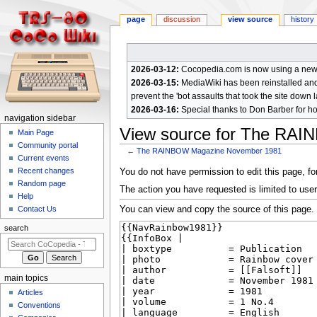
page
discussion
view source
history
2026-03-12:
Cocopedia.com is now using a new c
2026-03-15:
MediaWiki has been reinstalled and t
prevent the 'bot assaults that took the site down l
2026-03-16:
Special thanks to Don Barber for h
N
navigation sidebar
View source for The RA
a
Main Page
Community portal
v
←
The RAINBOW Magazine November 1981
Current events
i
Jump
Jump
Recent changes
You do not have permission to edit this page, for
g
Random page
to
to
The action you have requested is limited to user
a
Help
navigation
search
You can view and copy the source of this page.
Contact Us
t
i
search
o
n
m
main topics
e
Articles
n
Conventions