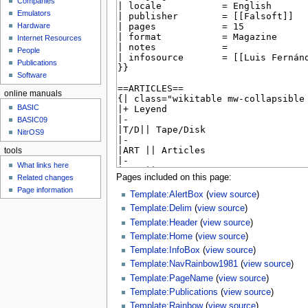
Companies
u
Emulators
Hardware
Internet Resources
People
Publications
Software
online manuals
BASIC
BASIC09
NitrOS9
tools
What links here
Pages included on this page:
Related changes
Page information
Template:AlertBox
(
view source
)
Template:Delim
(
view source
)
Template:Header
(
view source
)
Template:Home
(
view source
)
Template:InfoBox
(
view source
)
Template:NavRainbow1981
(
view source
)
Template:PageName
(
view source
)
Template:Publications
(
view source
)
Template:Rainbow
(
view source
)