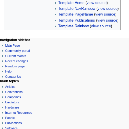
Template:Home
(
view source
)
Template:NavRainbow
(
view source
)
Template:PageName
(
view source
)
Template:Publications
(
view source
)
Template:Rainbow
(
view source
)
N
page actions
personal tools
navigation sidebar
page
log
Main Page
a
in
discussion
Community portal
v
read
Current events
i
view
Recent changes
g
source
Random page
history
a
Help
Contact Us
t
main topics
i
Articles
o
Conventions
n
Companies
Emulators
m
Hardware
e
Internet Resources
n
People
u
Publications
Software