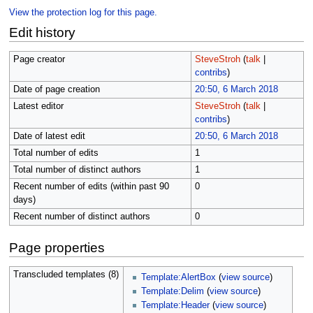
View the protection log for this page.
Edit history
Page creator
SteveStroh
(
talk
|
contribs
)
Date of page creation
20:50, 6 March 2018
Latest editor
SteveStroh
(
talk
|
contribs
)
Date of latest edit
20:50, 6 March 2018
Total number of edits
1
Total number of distinct authors
1
Recent number of edits (within past 90
0
days)
Recent number of distinct authors
0
Page properties
Transcluded templates (8)
Template:AlertBox
(
view source
)
Template:Delim
(
view source
)
Template:Header
(
view source
)