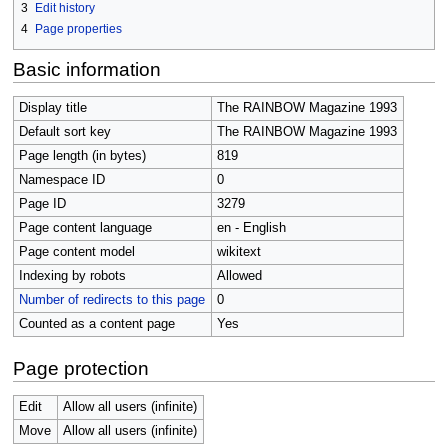
3
Edit history
4
Page properties
Basic information
Display title
The RAINBOW Magazine 1993
Default sort key
The RAINBOW Magazine 1993
Page length (in bytes)
819
Namespace ID
0
Page ID
3279
Page content language
en - English
Page content model
wikitext
Indexing by robots
Allowed
Number of redirects to this page
0
Counted as a content page
Yes
Page protection
Edit
Allow all users (infinite)
Move
Allow all users (infinite)