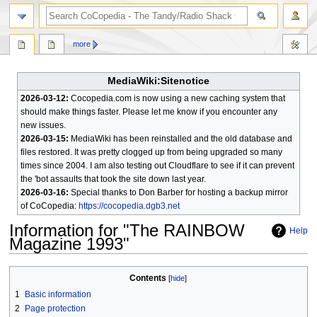
search
more
MediaWiki:Sitenotice
2026-03-12:
Cocopedia.com is now using a new caching system that
should make things faster. Please let me know if you encounter any
new issues.
2026-03-15:
MediaWiki has been reinstalled and the old database and
files restored. It was pretty clogged up from being upgraded so many
times since 2004. I am also testing out Cloudflare to see if it can prevent
the 'bot assaults that took the site down last year.
2026-03-16:
Special thanks to Don Barber for hosting a backup mirror
of CoCopedia:
https://cocopedia.dgb3.net
Information for "The RAINBOW
Help
Magazine 1993"
Jump
Jump
Contents
to
to
1
Basic information
navigation
search
2
Page protection