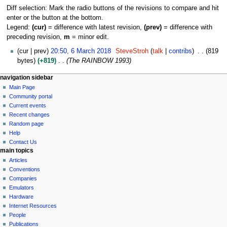
Diff selection: Mark the radio buttons of the revisions to compare and hit
enter or the button at the bottom.
Legend:
(cur)
= difference with latest revision,
(prev)
= difference with
preceding revision,
m
= minor edit.
6
cur
prev
20:50, 6 March 2018
SteveStroh
talk
contribs
819
M
bytes
+819
The RAINBOW 1993
a
N
page actions
personal tools
navigation sidebar
r
page
log
Main Page
a
c
in
discussion
Community portal
h
v
read
Current events
2
i
view
Recent changes
0
g
source
Random page
1
history
a
Help
8
Contact Us
t
main topics
i
Articles
o
Conventions
n
Companies
Emulators
m
Hardware
e
Internet Resources
n
People
u
Publications