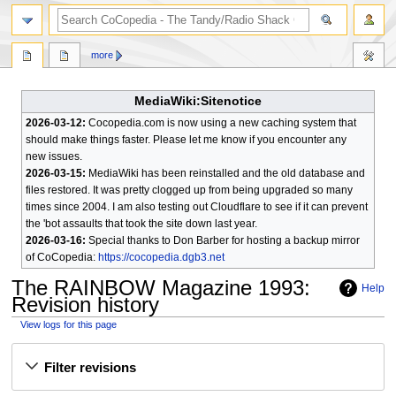
search
more
MediaWiki:Sitenotice
2026-03-12:
Cocopedia.com is now using a new caching system that
should make things faster. Please let me know if you encounter any
new issues.
2026-03-15:
MediaWiki has been reinstalled and the old database and
files restored. It was pretty clogged up from being upgraded so many
times since 2004. I am also testing out Cloudflare to see if it can prevent
the 'bot assaults that took the site down last year.
2026-03-16:
Special thanks to Don Barber for hosting a backup mirror
of CoCopedia:
https://cocopedia.dgb3.net
The RAINBOW Magazine 1993
:
Help
Revision history
View logs for this page
Jump
Jump
Filter revisions
to
to
navigation
search