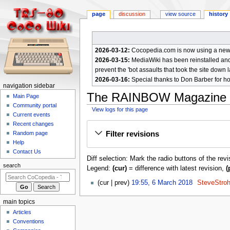
page
discussion
view source
history
2026-03-12:
Cocopedia.com is now using a new c
2026-03-15:
MediaWiki has been reinstalled and t
prevent the 'bot assaults that took the site down l
2026-03-16:
Special thanks to Don Barber for h
N
navigation sidebar
The RAINBOW Magazine 
a
Main Page
Community portal
v
View logs for this page
Current events
i
Jump
Jump
Recent changes
g
Filter revisions
Random page
to
to
a
Help
navigation
search
Contact Us
t
Diff selection: Mark the radio buttons of the rev
i
search
Legend:
(cur)
= difference with latest revision,
(
o
6
cur
prev
19:55, 6 March 2018
SteveStro
n
M
m
a
main topics
e
r
Articles
c
n
Conventions