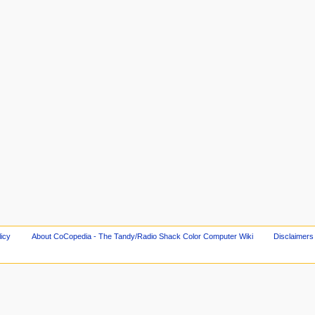
licy
About CoCopedia - The Tandy/Radio Shack Color Computer Wiki
Disclaimers