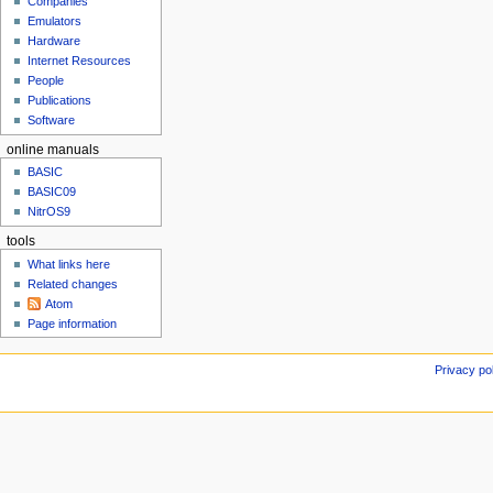
h
Companies
u
2
Emulators
Hardware
0
Internet Resources
1
People
8
Publications
Software
online manuals
BASIC
BASIC09
NitrOS9
tools
What links here
Related changes
Atom
Page information
Privacy po