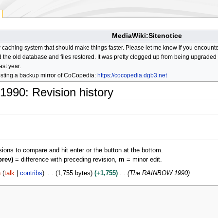
MediaWiki:Sitenotice
aching system that should make things faster. Please let me know if you encount
he old database and files restored. It was pretty clogged up from being upgraded so
ast year.
osting a backup mirror of CoCopedia:
https://cocopedia.dgb3.net
1990
: Revision history
isions to compare and hit enter or the button at the bottom.
prev)
= difference with preceding revision,
m
= minor edit.
h
talk
contribs
1,755 bytes
+1,755
The RAINBOW 1990