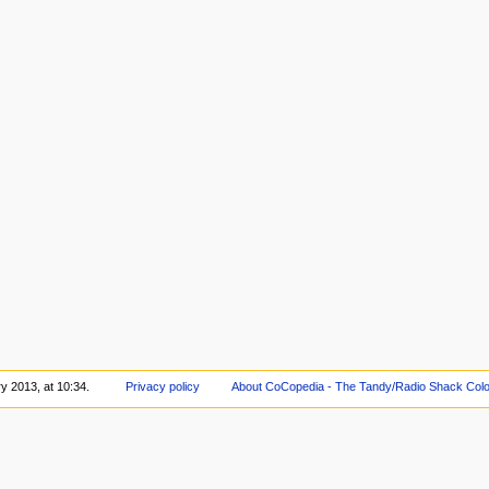
y 2013, at 10:34.
Privacy policy
About CoCopedia - The Tandy/Radio Shack Colo