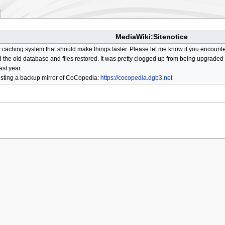
MediaWiki:Sitenotice
aching system that should make things faster. Please let me know if you encount
he old database and files restored. It was pretty clogged up from being upgraded so
ast year.
osting a backup mirror of CoCopedia:
https://cocopedia.dgb3.net