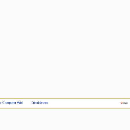
r Computer Wiki
Disclaimers