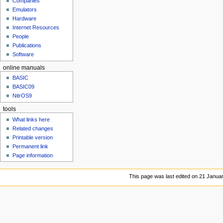
Companies
u
Emulators
Hardware
Internet Resources
People
Publications
Software
online manuals
BASIC
BASIC09
NitrOS9
tools
What links here
Related changes
Printable version
Permanent link
Page information
This page was last edited on 21 Januar