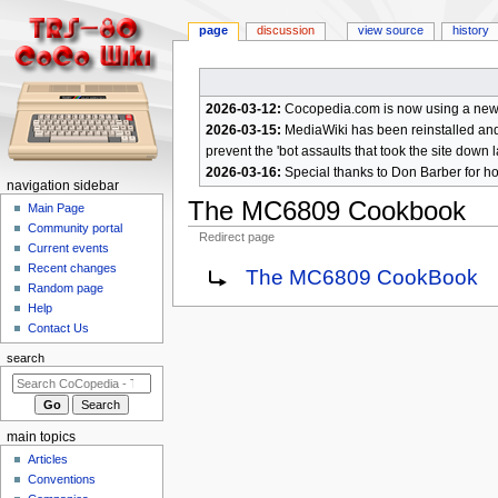
page
discussion
view source
history
2026-03-12:
Cocopedia.com is now using a new c
2026-03-15:
MediaWiki has been reinstalled and t
prevent the 'bot assaults that took the site down l
2026-03-16:
Special thanks to Don Barber for h
N
navigation sidebar
The MC6809 Cookbook
a
Main Page
Community portal
v
Redirect page
Current events
i
Jump
Jump
Recent changes
Redirect to:
The MC6809 CookBook
g
Random page
to
to
a
Help
navigation
search
Contact Us
t
i
search
o
n
m
main topics
e
Articles
n
Conventions