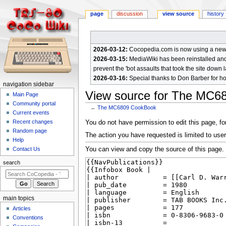
page
discussion
view source
history
2026-03-12:
Cocopedia.com is now using a new c
2026-03-15:
MediaWiki has been reinstalled and t
prevent the 'bot assaults that took the site down l
2026-03-16:
Special thanks to Don Barber for h
N
navigation sidebar
View source for The MC6
a
Main Page
Community portal
v
←
The MC6809 CookBook
Current events
i
Jump
Jump
Recent changes
You do not have permission to edit this page, for
g
Random page
to
to
The action you have requested is limited to user
a
Help
navigation
search
You can view and copy the source of this page.
Contact Us
t
i
search
o
n
m
main topics
e
Articles
n
Conventions