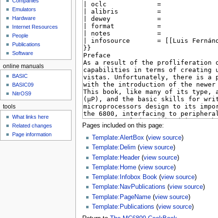
Companies
u
Emulators
Hardware
Internet Resources
People
Publications
Software
online manuals
BASIC
BASIC09
NitrOS9
tools
What links here
Pages included on this page:
Related changes
Page information
Template:AlertBox
(
view source
)
Template:Delim
(
view source
)
Template:Header
(
view source
)
Template:Home
(
view source
)
Template:Infobox Book
(
view source
)
Template:NavPublications
(
view source
)
Template:PageName
(
view source
)
Template:Publications
(
view source
)