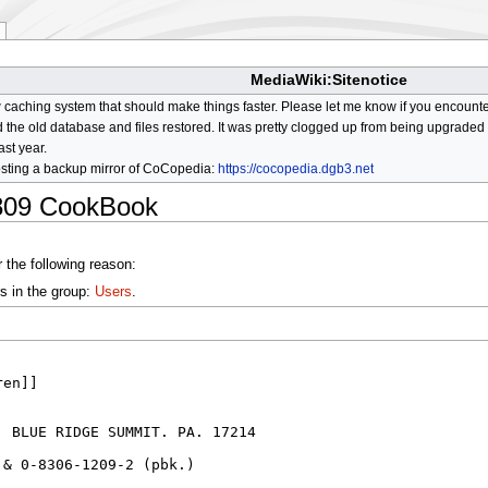
MediaWiki:Sitenotice
aching system that should make things faster. Please let me know if you encount
he old database and files restored. It was pretty clogged up from being upgraded so
ast year.
osting a backup mirror of CoCopedia:
https://cocopedia.dgb3.net
809 CookBook
 the following reason:
s in the group:
Users
.