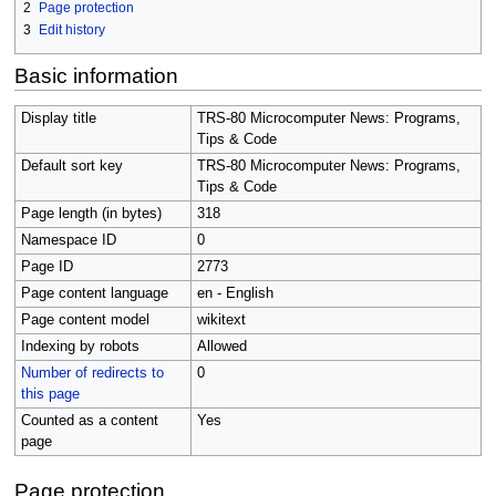
2
Page protection
3
Edit history
Basic information
Display title
TRS-80 Microcomputer News: Programs,
Tips & Code
Default sort key
TRS-80 Microcomputer News: Programs,
Tips & Code
Page length (in bytes)
318
Namespace ID
0
Page ID
2773
Page content language
en - English
Page content model
wikitext
Indexing by robots
Allowed
Number of redirects to
0
this page
Counted as a content
Yes
page
Page protection