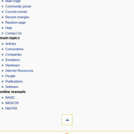
page
log
Main Page
a
in
discussion
Community portal
v
read
Current events
i
view
Recent changes
g
source
Random page
history
a
Help
Contact Us
t
main topics
i
Articles
o
Conventions
n
Companies
Emulators
m
Hardware
e
Internet Resources
n
People
u
Publications
Software
online manuals
BASIC
BASIC09
NitrOS9
tools
What
links
here
navigation sidebar