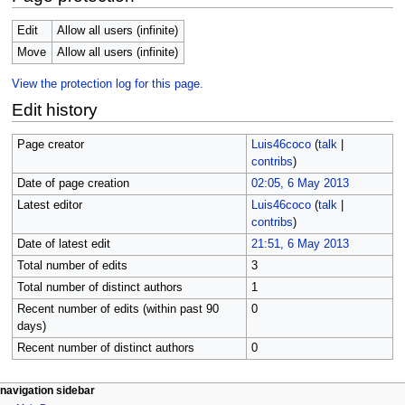
Edit
Allow all users (infinite)
Move
Allow all users (infinite)
View the protection log for this page.
Edit history
Page creator
Luis46coco
(
talk
|
contribs
)
Date of page creation
02:05, 6 May 2013
Latest editor
Luis46coco
(
talk
|
contribs
)
Date of latest edit
21:51, 6 May 2013
Total number of edits
3
Total number of distinct authors
1
Recent number of edits (within past 90
0
days)
Recent number of distinct authors
0
N
page actions
personal tools
navigation sidebar