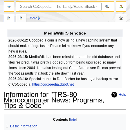
search
more
MediaWiki:Sitenotice
2026-03-12:
Cocopedia.com is now using a new caching system that
should make things faster. Please let me know if you encounter any
new issues.
2026-03-15:
MediaWiki has been reinstalled and the old database and
files restored. It was pretty clogged up from being upgraded so many
times since 2004. I am also testing out Cloudflare to see if it can prevent
the 'bot assaults that took the site down last year.
2026-03-16:
Special thanks to Don Barber for hosting a backup mirror
of CoCopedia:
https://cocopedia.dgb3.net
Information for "TRS-80
Help
Microcomputer News: Programs,
Tips & Code"
Jump
Jump
Contents
to
to
1
Basic information
navigation
search