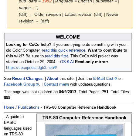
pub_date =
1982
| language = English | publisher = |
pages ...")
(diff) ← Older revision | Latest revision (diff) | Newer
revision → (diff)
Jump
Jump
WELCOME
to
to
Looking for CoCo help?
If you are trying to do something with your
navigation
search
old Color Computer,
read this quick reference
.
Want to contribute to
this wiki?
Be sure to
read this first
. This CoCo wiki project was
started on October 29, 2004. --
OS-9 Al
Read-only mirror:
https://cocopedia.dgb3.net
See
Recent Changes
. |
About
this site. | Join the
E-Mail List
or
Facebook Group
. |
Contact me
with updates/questions.
This page was last updated on
04/9/2013
. Total Pages:
751
. Total Files:
999
.
Home
/
Publications
-
TRS-80 Computer Reference Handbook
- A guide to
TRS-80 Computer Reference Handbook
BASIC
languages used
on TRS-80