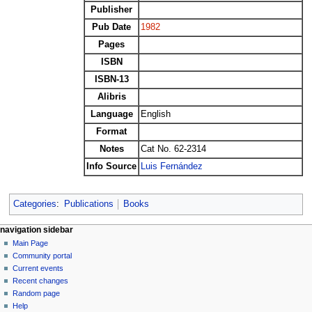
Publisher
Pub Date
1982
Pages
ISBN
ISBN-13
Alibris
Language
English
Format
Notes
Cat No. 62-2314
Info Source
Luis Fernández
Categories
:
Publications
Books
N
page actions
personal tools
navigation sidebar
page
log
Main Page
a
in
discussion
Community portal
v
read
Current events
i
view
Recent changes
g
source
Random page
history
a
Help