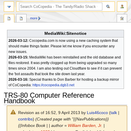
search
more
MediaWiki:Sitenotice
2026-03-12:
Cocopedia.com is now using a new caching system that
should make things faster. Please let me know if you encounter any
new issues.
2026-03-15:
MediaWiki has been reinstalled and the old database and
files restored. It was pretty clogged up from being upgraded so many
times since 2004. I am also testing out Cloudflare to see if it can prevent
the 'bot assaults that took the site down last year.
2026-03-16:
Special thanks to Don Barber for hosting a backup mirror
of CoCopedia:
https://cocopedia.dgb3.net
TRS-80 Computer Reference
Handbook
Revision as of 16:52, 9 April 2013 by
Luis46coco
(
talk
|
contribs
)
(Created page with "{{NavPublications}}
{{Infobox Book | | author =
William Barden, Jr.
|