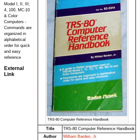
Model I, II, III,
4, 100, MC-10
& Color
Computers -
Commands are
organized in
alphabetical
order for quick
and easy
reference
External
Link
TRS-80 Computer Reference Handbook
Title
TRS-80 Computer Reference Handbook
Author
William Barden, Jr.