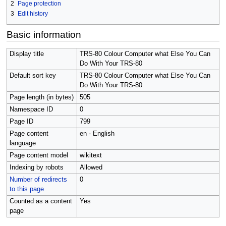
2
Page protection
3
Edit history
Basic information
Display title
TRS-80 Colour Computer what Else You Can
Do With Your TRS-80
Default sort key
TRS-80 Colour Computer what Else You Can
Do With Your TRS-80
Page length (in bytes)
505
Namespace ID
0
Page ID
799
Page content
en - English
language
Page content model
wikitext
Indexing by robots
Allowed
Number of redirects
0
to this page
Counted as a content
Yes
page