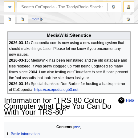
search
more
MediaWiki:Sitenotice
2026-03-12:
Cocopedia.com is now using a new caching system that
should make things faster. Please let me know if you encounter any
new issues.
2026-03-15:
MediaWiki has been reinstalled and the old database and
files restored. It was pretty clogged up from being upgraded so many
times since 2004. I am also testing out Cloudflare to see if it can prevent
the 'bot assaults that took the site down last year.
2026-03-16:
Special thanks to Don Barber for hosting a backup mirror
of CoCopedia:
https://cocopedia.dgb3.net
Information for "TRS-80 Colour
Help
Computer what Else You Can Do
With Your TRS-80"
Jump
Jump
Contents
to
to
1
Basic information
navigation
search