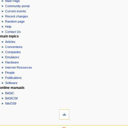
page
log
Main Page
a
in
discussion
Community portal
v
read
Current events
i
view
Recent changes
g
source
Random page
history
a
Help
Contact Us
t
main topics
i
Articles
o
Conventions
n
Companies
Emulators
m
Hardware
e
Internet Resources
n
People
u
Publications
Software
online manuals
BASIC
BASIC09
NitrOS9
tools
What
links
here
navigation sidebar