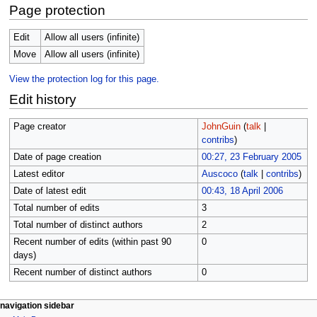
Page protection
Edit
Allow all users (infinite)
Move
Allow all users (infinite)
View the protection log for this page.
Edit history
Page creator
JohnGuin
(
talk
|
contribs
)
Date of page creation
00:27, 23 February 2005
Latest editor
Auscoco
(
talk
|
contribs
)
Date of latest edit
00:43, 18 April 2006
Total number of edits
3
Total number of distinct authors
2
Recent number of edits (within past 90
0
days)
Recent number of distinct authors
0
N
page actions
personal tools
navigation sidebar