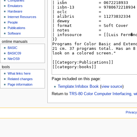
Companies
u
Emulators
Hardware
Internet Resources
People
Publications
Software
online manuals
BASIC
BASIC09
NitrOS9
tools
What links here
Page included on this page:
Related changes
Page information
Template:Infobox Book
(
view source
)
Return to
TRS-80 Color Computer Interfacing, w
Privacy