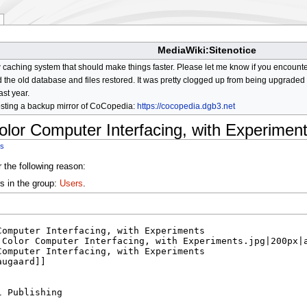
MediaWiki:Sitenotice
aching system that should make things faster. Please let me know if you encount
he old database and files restored. It was pretty clogged up from being upgraded so
ast year.
osting a backup mirror of CoCopedia:
https://cocopedia.dgb3.net
lor Computer Interfacing, with Experimen
ts
 the following reason:
s in the group:
Users
.