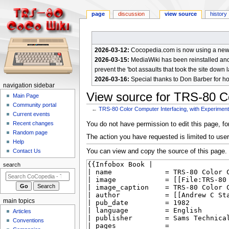
page
discussion
view source
history
2026-03-12:
Cocopedia.com is now using a new c
2026-03-15:
MediaWiki has been reinstalled and t
prevent the 'bot assaults that took the site down l
2026-03-16:
Special thanks to Don Barber for h
N
navigation sidebar
View source for TRS-80 Co
a
Main Page
Community portal
v
←
TRS-80 Color Computer Interfacing, with Experimen
Current events
i
Jump
Jump
Recent changes
You do not have permission to edit this page, for
g
Random page
to
to
The action you have requested is limited to user
a
Help
navigation
search
You can view and copy the source of this page.
Contact Us
t
i
search
o
n
m
main topics
e
Articles
n
Conventions