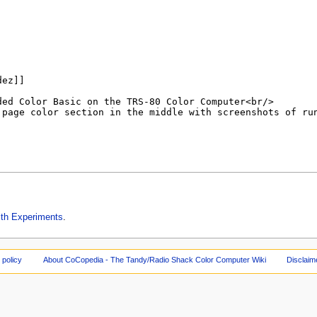
ith Experiments
.
 policy
About CoCopedia - The Tandy/Radio Shack Color Computer Wiki
Disclaim